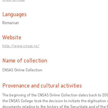
Languages
Romanian
Website
http://www.cnsas.ro/
Name of collection
CNSAS Online Collection
Provenance and cultural activities
The beginning of the CNSAS Online Collection dates back to 2
the CNSAS College took the decision to initiate the digitisation 
documents relating to the history of the Securitate and of th