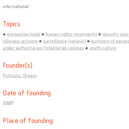
international
Topics
emigration/exile
human rights movements
minority mo
religious activism
surveillance (various)
survivors of perse
under authoritarian/totalitarian regimes
youth culture
Founder(s)
Petrescu, Dragoș
Date of founding
2007
Place of founding