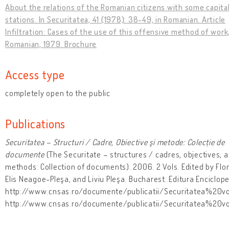
About the relations of the Romanian citizens with some capital
stations. In Securitatea, 41 (1978): 38-49, in Romanian. Article
Infiltration: Cases of the use of this offensive method of work,
Romanian, 1979. Brochure
Access type
completely open to the public
Publications
Securitatea – Structuri / Cadre, Obiective şi metode: Colecție de
documente
(The Securitate – structures / cadres, objectives, 
methods: Collection of documents). 2006. 2 Vols. Edited by Flo
Elis Neagoe-Pleşa, and Liviu Pleşa. Bucharest: Editura Enciclope
http://www.cnsas.ro/documente/publicatii/Securitatea%20vo
http://www.cnsas.ro/documente/publicatii/Securitatea%20v