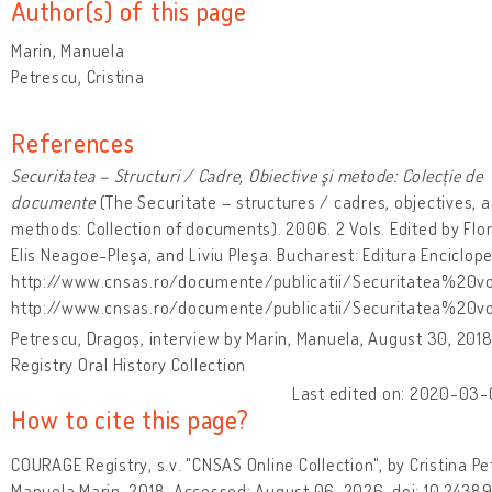
Author(s) of this page
Marin, Manuela
Petrescu, Cristina
References
Securitatea – Structuri / Cadre, Obiective şi metode: Colecție de
documente
(The Securitate – structures / cadres, objectives, 
methods: Collection of documents). 2006. 2 Vols. Edited by Flo
Elis Neagoe-Pleşa, and Liviu Pleşa. Bucharest: Editura Enciclope
http://www.cnsas.ro/documente/publicatii/Securitatea%20vo
http://www.cnsas.ro/documente/publicatii/Securitatea%20v
Petrescu, Dragoș, interview by Marin, Manuela, August 30, 20
Registry Oral History Collection
Last edited on: 2020-03-
How to cite this page?
COURAGE Registry, s.v. "CNSAS Online Collection", by Cristina P
Manuela Marin, 2018. Accessed: August 06, 2026, doi: 10.243