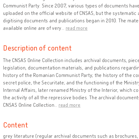
Communist Party. Since 2007, various types of documents hav
uploaded on the official website of CNSAS, but the systematic a
digitising documents and publications began in 2010. The mate
available online are of very
…
read more
Description of content
The CNSAS Online Collection includes archival documents, piec
legislation, documentation materials, and publications regardi
history of the Romanian Communist Party; the history of the 
secret police, the Securitate; and the functioning of the Ministr
Internal Affairs, later renamed Ministry of the Interior, which c
the activity of all the repressive bodies. The archival document
CNSAS Online Collection
…
read more
Content
grey literature (regular archival documents such as brochures, 