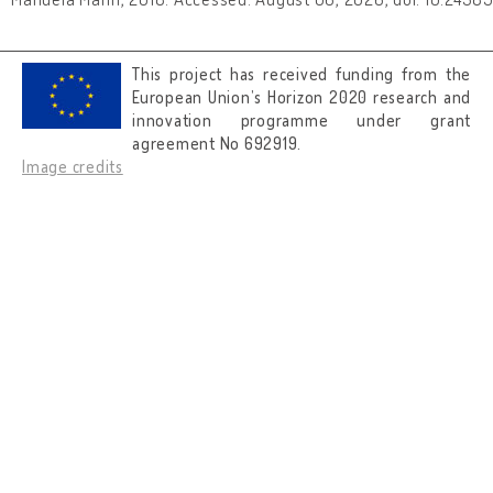
This project has received funding from the
European Union’s Horizon 2020 research and
innovation programme under grant
agreement No 692919.
Image credits