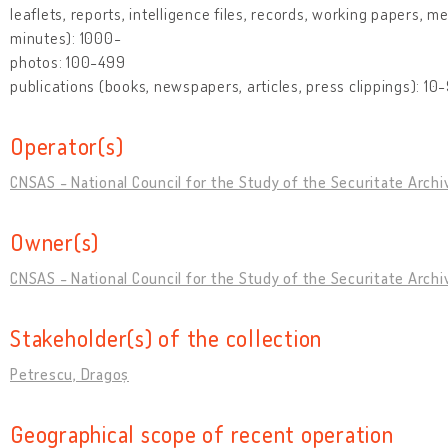
leaflets, reports, intelligence files, records, working papers, m
minutes): 1000-
photos: 100-499
publications (books, newspapers, articles, press clippings): 10
Operator(s)
CNSAS - National Council for the Study of the Securitate Archi
Owner(s)
CNSAS - National Council for the Study of the Securitate Archi
Stakeholder(s) of the collection
Petrescu, Dragoș
Geographical scope of recent operation