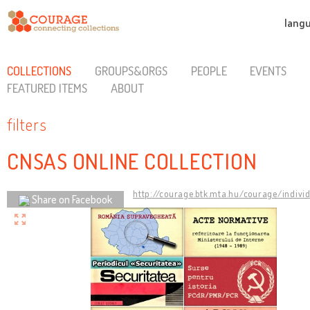
lang
COLLECTIONS
GROUPS&ORGS
PEOPLE
EVENTS
FEATURED ITEMS
ABOUT
filters
CNSAS ONLINE COLLECTION
http://courage.btk.mta.hu/courage/indivi
Share on Facebook