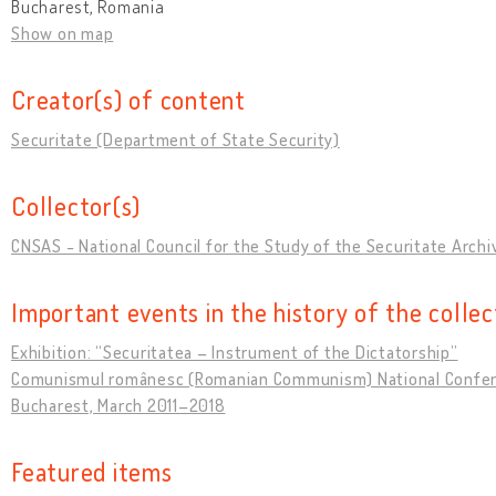
Bucharest, Romania
Show on map
Creator(s) of content
Securitate (Department of State Security)
Collector(s)
CNSAS - National Council for the Study of the Securitate Archi
Important events in the history of the collec
Exhibition: “Securitatea – Instrument of the Dictatorship”
Comunismul românesc (Romanian Communism) National Confer
Bucharest, March 2011–2018
Featured items