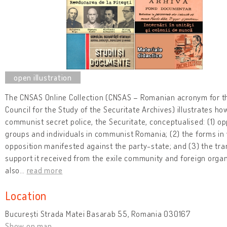
The CNSAS Online Collection (CNSAS – Romanian acronym for t
Council for the Study of the Securitate Archives) illustrates ho
communist secret police, the Securitate, conceptualised: (1) op
groups and individuals in communist Romania; (2) the forms in 
opposition manifested against the party-state; and (3) the tra
support it received from the exile community and foreign organi
also
…
read more
Location
București Strada Matei Basarab 55, Romania 030167
Show on map