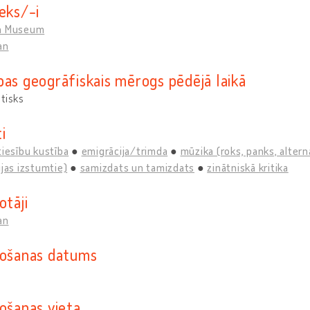
eks/-i
n Museum
an
bas ģeogrāfiskais mērogs pēdējā laikā
tisks
i
tiesību kustība
emigrācija/trimda
mūzika (roks, panks, alterna
ijas izstumtie)
samizdats un tamizdats
zinātniskā kritika
otāji
an
došanas datums
došanas vieta