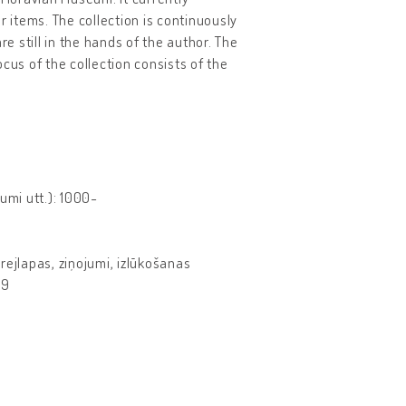
r items. The collection is continuously
 still in the hands of the author. The
cus of the collection consists of the
mi utt.): 1000-
krejlapas, ziņojumi, izlūkošanas
99