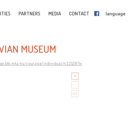
ITIES
PARTNERS
MEDIA
CONTACT
language
AVIAN MUSEUM
age.btk.mta.hu/courage/individual/n32529?lv