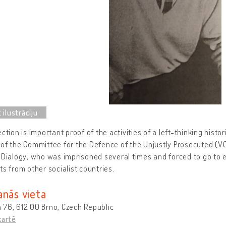
ection is important proof of the activities of a left-thinking histor
of the Committee for the Defence of the Unjustly Prosecuted (VON
 Dialogy, who was imprisoned several times and forced to go to e
ts from other socialist countries.
anās vieta
 76, 612 00 Brno, Czech Republic
kartē