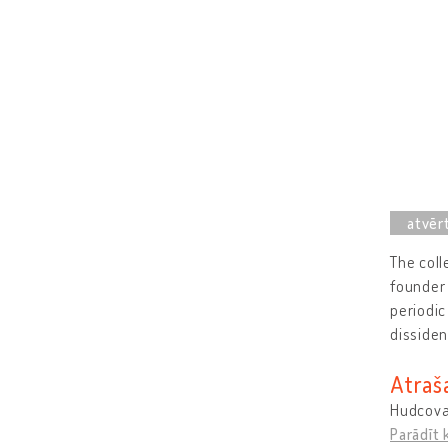
The coll
founder 
periodic
dissiden
Atraš
Hudcova
Parādīt 