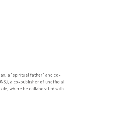
ian, a "spiritual father" and co-
S), a co-publisher of unofficial
xile, where he collaborated with