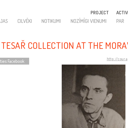
PROJECT
ACTIV
JAS
CILVĒKI
NOTIKUMI
NOZĪMĪGI VIENUMI
PAR
 TESAŘ COLLECTION AT THE MOR
http://cour
īties Facebook