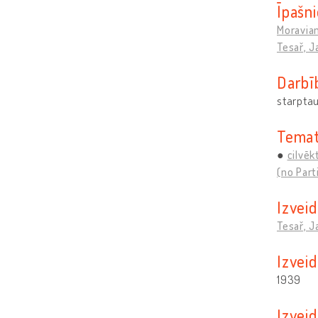
Īpašni
Moravia
Tesař, J
Darbī
starptau
Temat
cilvēk
(no Part
Izveid
Tesař, J
Izvei
1939
Izvei