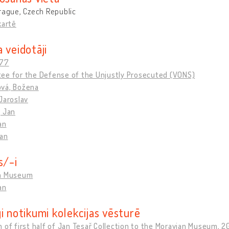
rague, Czech Republic
kartē
 veidotāji
 77
ee for the Defense of the Unjustly Prosecuted (VONS)
vá, Božena
Jaroslav
, Jan
an
Jan
s/-i
n Museum
an
i notikumi kolekcijas vēsturē
 of first half of Jan Tesař Collection to the Moravian Museum, 2