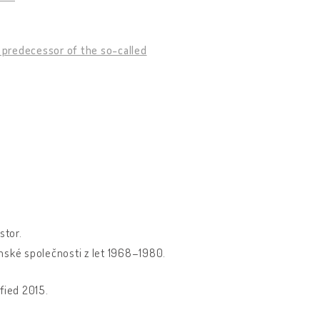
n predecessor of the so-called
stor.
anské společnosti z let 1968–1980.
fied 2015.