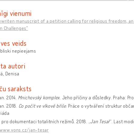
īgi vienumi
writen manuscript of a petition calling for religious freedom, a
n Challenges"
uves veids
ubliski nepieejams
ta autori
á, Denisa
ču saraksts
an. 2014.
Mnichovský komplex
. Jeho příčiny a důsledky. Praha: Pro
an. 2018.
Co počít ve vlkově břiše
. Práce o vytváření struktur obč
riáda
pro dokumentaci totalitních režimů. 2018. „
Jan Tesař
“. Last modi
/www.vons.cz/jan-tesar