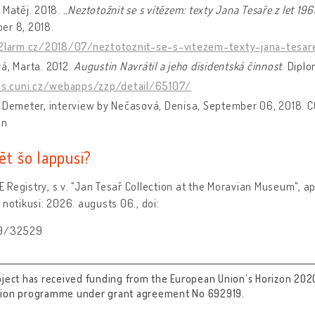
 Matěj. 2018. „
Neztotožnit se s vítězem: texty Jana Tesaře z let 1
er 8, 2018.
a2larm.cz/2018/07/neztotoznit-se-s-vitezem-texty-jana-tesar
á, Marta. 2012.
Augustin Navrátil a jeho disidentská činnost
. Dipl
/is.cuni.cz/webapps/zzp/detail/65107/
 Demeter, interview by Nečasová, Denisa, September 06, 2018. C
on
ēt šo lappusi?
Registry, s.v. "Jan Tesař Collection at the Moravian Museum", a
 notikusi: 2026. augusts 06., doi:
89/32529
oject has received funding from the European Union’s Horizon 202
tion programme under grant agreement No 692919.