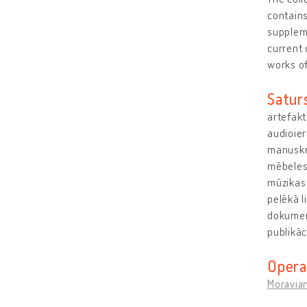
contains
suppleme
current 
works o
Satur
artefakt
audioier
manuskri
mēbeles
mūzikas 
pelēkā l
dokumen
publikā
Opera
Moravia