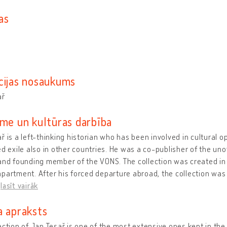
as
cijas nosaukums
ař
sme un kultūras darbība
ř is a left-thinking historian who has been involved in cultural 
ed exile also in other countries. He was a co-publisher of the unof
and founding member of the VONS. The collection was created in 
partment. After his forced departure abroad, the collection was
…
lasīt vairāk
a apraksts
ection of Jan Tesař is one of the most extensive ones kept in th