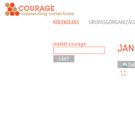
KOLEKCIJAS
GRUPAS&ORGANIZĀCI
meklēt courage:
JAN
Dal