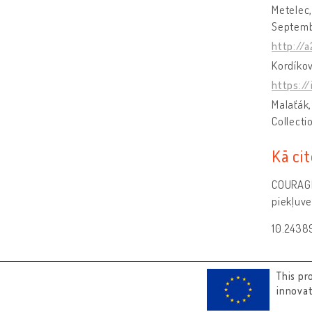
Metelec,
Septemb
http://
Kordíkov
https:/
Malaťák,
Collecti
Kā cit
COURAGE 
piekļuve
10.243
This pr
innova