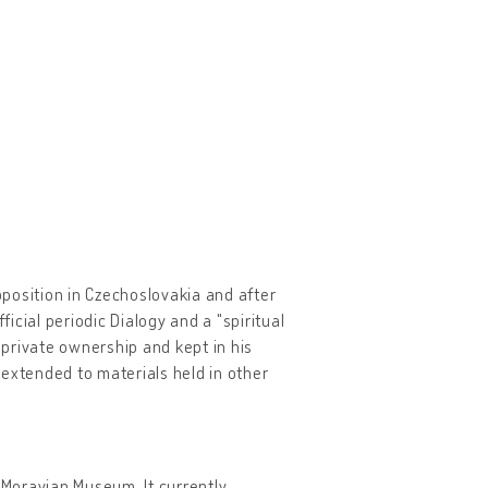
opposition in Czechoslovakia and after
ficial periodic Dialogy and a "spiritual
private ownership and kept in his
 extended to materials held in other
e Moravian Museum. It currently