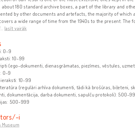
 about 180 standard archive boxes, a part of the library and othe
nted by other documents and artefacts, the majority of which are
covers a wide range of time from the 1940s to the present. The fo
f
…
lasīt vairāk
s
i: 0-9
aksti: 10-99
pti (ego-dokumenti, dienasgrāmatas, piezīmes, vēstules, uzmetu
: 0-9
ieraksti: 10-99
iteratūra (regulāri arhīva dokumenti, tādi kā brošūras, biļeteni, s
ti, dokumentācija, darba dokumenti, sapulču protokoli): 500-9
cijas: 500-999
tors/-i
n Museum