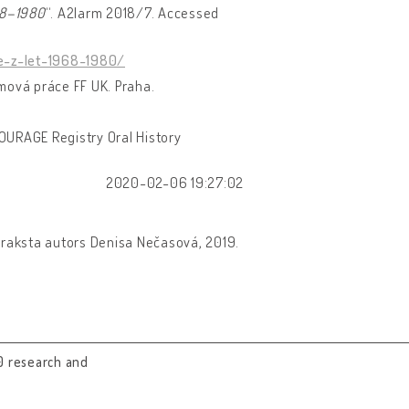
968–1980
“. A2larm 2018/7. Accessed
e-z-let-1968-1980/
omová práce FF UK. Praha.
OURAGE Registry Oral History
2020-02-06 19:27:02
praksta autors Denisa Nečasová, 2019.
0 research and