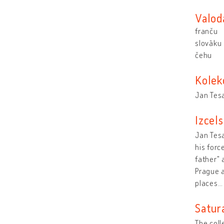
Valod
franču
slovāku
čehu
Kolek
Jan Tes
Izcel
Jan Tesa
his forc
father" 
Prague a
places
Satur
The coll