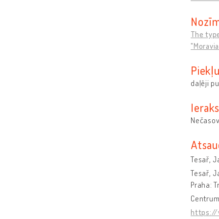
Nozīm
The type
"Moravia
Piekļ
daļēji p
Ieraks
Nečasov
Atsau
Tesař, J
Tesař, J
Praha: T
Centrum 
https:/