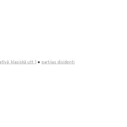
tīvā, klasiskā utt.)
partijas disidenti