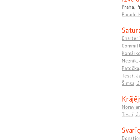
Praha, P
Parādīt 
Satura
Charter
Committ
Komárko
Mezník, 
Patočka
Tesař, J
Šimsa, 
Krājēj
Moravia
Tesař, J
Svarīg
Donation