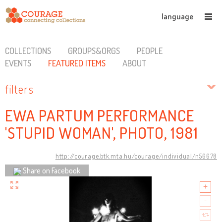
language
COLLECTIONS
GROUPS&ORGS
PEOPLE
EVENTS
FEATURED ITEMS
ABOUT
filters
EWA PARTUM PERFORMANCE
'STUPID WOMAN', PHOTO, 1981
http://courage.btk.mta.hu/courage/individual/n56678
Share on Facebook