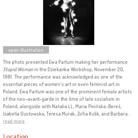
The photo presented Ewa Partum making her performance
Stupid Woman
in the Dziekanka Workshop, November 20,
1981. The performance was acknowledged as one of the
essential pieces of women's art or even feminist art in
Poland. Ewa Partum was one of the prominent female artists
of the neo-avant-garde in the time of late socialism in
Poland, alongside with Natalia LL, Maria Pinińska-Bereś,
Izabella Gustowska, Teresa Murak, Zofia Kulik, and Barbara
…
read more
Location