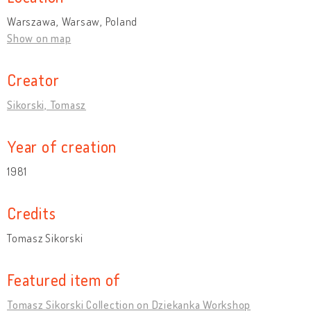
Warszawa, Warsaw, Poland
Show on map
Creator
Sikorski, Tomasz
Year of creation
1981
Credits
Tomasz Sikorski
Featured item of
Tomasz Sikorski Collection on Dziekanka Workshop