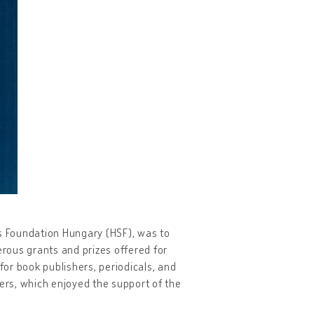
os Foundation Hungary (HSF), was to
rous grants and prizes offered for
for book publishers, periodicals, and
ters, which enjoyed the support of the