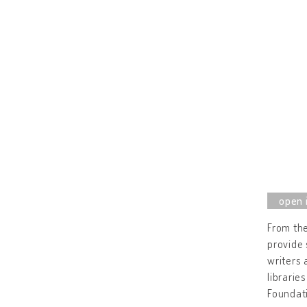
From the
provide 
writers 
librarie
Foundat