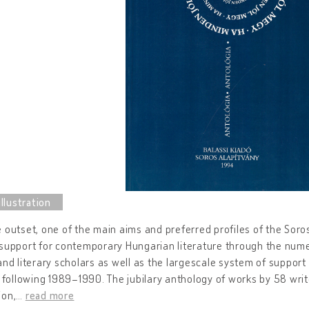
 outset, one of the main aims and preferred profiles of the Sor
support for contemporary Hungarian literature through the nume
and literary scholars as well as the largescale system of support 
s following 1989–1990. The jubilary anthology of works by 58 wri
ion,
…
read more