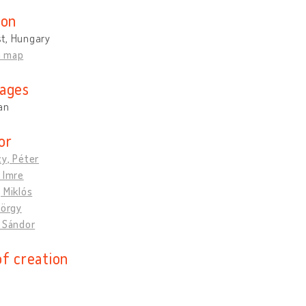
ion
t, Hungary
n map
ages
an
or
y, Péter
 Imre
 Miklós
yörgy
, Sándor
of creation