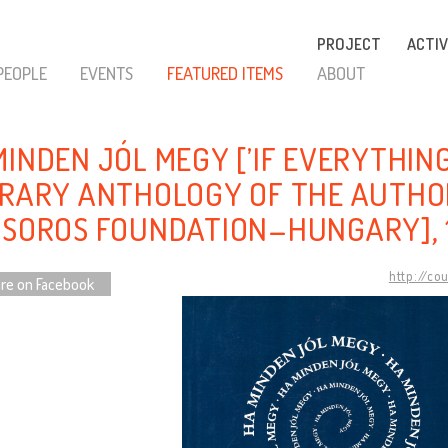
PROJECT
ACTIV
PEOPLE
EVENTS
FEATURED ITEMS
ABOUT
MINDEN JÓL MEGY [’IF EVERYTHING
ERARY ANTHOLOGY OF THE AUTHO
 SOROS FOUNDATION–HUNGARY], 
http://co
re on Facebook