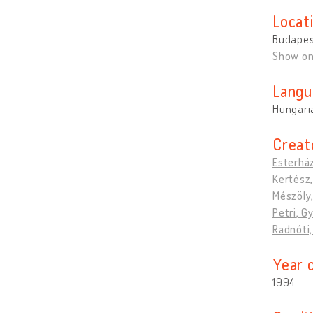
Locat
Budapes
Show o
Langu
Hungari
Creat
Esterház
Kertész,
Mészöly,
Petri, G
Radnóti
Year 
1994