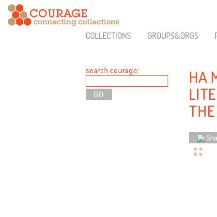
COLLECTIONS
GROUPS&ORGS
search courage:
HA 
LIT
THE
Sha