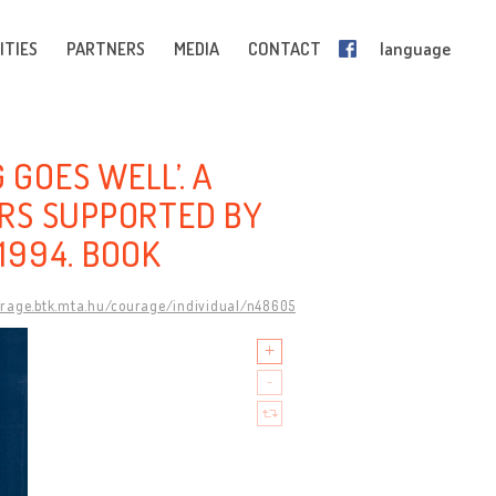
ITIES
PARTNERS
MEDIA
CONTACT
language
 GOES WELL’. A
RS SUPPORTED BY
1994. BOOK
urage.btk.mta.hu/courage/individual/n48605