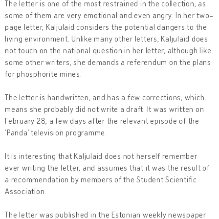
The letter is one of the most restrained in the collection, as
some of them are very emotional and even angry. In her two-
page letter, Kaljulaid considers the potential dangers to the
living environment. Unlike many other letters, Kaljulaid does
not touch on the national question in her letter, although like
some other writers, she demands a referendum on the plans
for phosphorite mines.
The letter is handwritten, and has a few corrections, which
means she probably did not write a draft. It was written on
February 28, a few days after the relevant episode of the
‘Panda’ television programme.
It is interesting that Kaljulaid does not herself remember
ever writing the letter, and assumes that it was the result of
a recommendation by members of the Student Scientific
Association.
The letter was published in the Estonian weekly newspaper