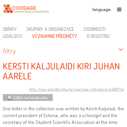
language
SBÍRKY
SKUPINY A ORGANIZACE
OSOBNOSTI
UDÁLOSTI
VÝZNAMNÉ PŘEDMĚTY
O REGISTRU
filtry
KERSTI KALJULAIDI KIRI JUHAN
AARELE
http://courage.btk.mta.hu/courage/individual/n4091?cs
Sdílet na Facebooku
One letter in the collection was written by Kersti Kaljulaid, the
current president of Estonia, who was a schoolgirl and the
secretary of the Student Scientific Association at the time.