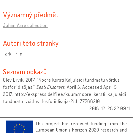
Významný předmět
Juhan Aare collection
Autoři této stránky
Tark, Triin
Seznam odkazů
Olev Liivik. 2017. "Noore Kersti Kaljulaidi tundmatu võitlus
fosforiidisõjas."
Eesti Ekspress
, April 5. Accessed April 5,
2017. http://ekspress.delfi.ee/kuum/noore-kersti-kaljulaidi-
tundmatu-voitlus-fosforiidisojas?id=77766210
2018-12-28 22:09:11
This project has received funding from the
European Union’s Horizon 2020 research and