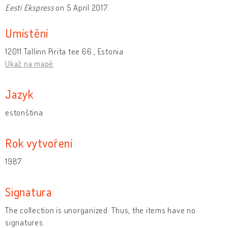
Eesti Ekspress
on 5 April 2017.
Umístění
12011 Tallinn Pirita tee 66 , Estonia
Ukaž na mapě
Jazyk
estonština
Rok vytvoření
1987
Signatura
The collection is unorganized. Thus, the items have no
signatures.