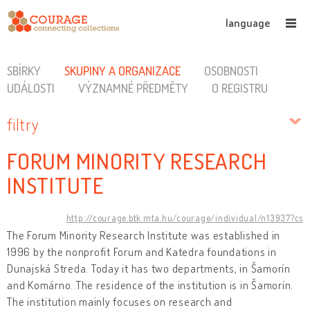
language
SBÍRKY
SKUPINY A ORGANIZACE
OSOBNOSTI
UDÁLOSTI
VÝZNAMNÉ PŘEDMĚTY
O REGISTRU
filtry
FORUM MINORITY RESEARCH
INSTITUTE
http://courage.btk.mta.hu/courage/individual/n13937?cs
The Forum Minority Research Institute was established in
1996 by the nonprofit Forum and Katedra foundations in
Dunajská Streda. Today it has two departments, in Šamorín
and Komárno. The residence of the institution is in Šamorín.
The institution mainly focuses on research and