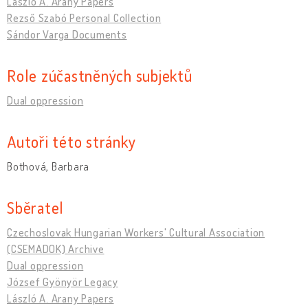
László A. Arany Papers
Rezső Szabó Personal Collection
Sándor Varga Documents
Role zúčastněných subjektů
Dual oppression
Autoři této stránky
Bothová, Barbara
Sběratel
Czechoslovak Hungarian Workers' Cultural Association
(CSEMADOK) Archive
Dual oppression
József Gyönyör Legacy
László A. Arany Papers