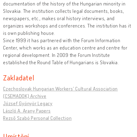
documentation of the history of the Hungarian minority in
Slovakia. The institution collects legal documents, books,
newspapers, etc., makes oral history interviews, and
organizes workshops and conferences. The institution has it
is own publishing house.
Since 1999 it has partnered with the Forum Information
Center, which works as an education centre and centre for
regional development. In 2009 the Forum Institute
established the Round Table of Hungarians is Slovakia.
Zakladatel
Czechoslovak Hungarian Workers' Cultural Association
(CSEMADOK) Archive
József Gyönyör Legacy
László A. Arany Papers
Rezső Szabó Personal Collection
Umístění