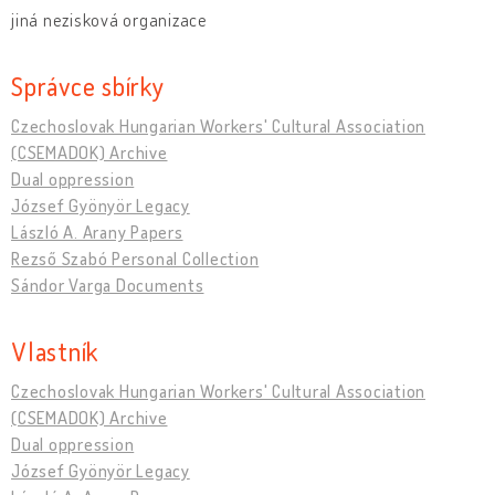
jiná nezisková organizace
Správce sbírky
Czechoslovak Hungarian Workers' Cultural Association
(CSEMADOK) Archive
Dual oppression
József Gyönyör Legacy
László A. Arany Papers
Rezső Szabó Personal Collection
Sándor Varga Documents
Vlastník
Czechoslovak Hungarian Workers' Cultural Association
(CSEMADOK) Archive
Dual oppression
József Gyönyör Legacy