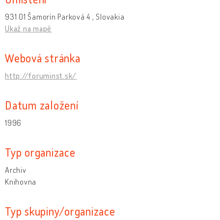
931 01 Šamorín Parková 4 , Slovakia
Ukaž na mapě
Webová stránka
http://foruminst.sk/
Datum založení
1996
Typ organizace
Archiv
Knihovna
Typ skupiny/organizace