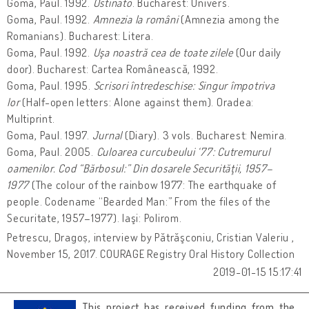
Goma, Paul. 1992.
Ostinato
. Bucharest: Univers.
Goma, Paul. 1992.
Amnezia la români
(Amnezia among the
Romanians). Bucharest: Litera.
Goma, Paul. 1992.
Uşa noastră cea de toate zilele
(Our daily
door). Bucharest: Cartea Românească, 1992.
Goma, Paul. 1995.
Scrisori întredeschise: Singur împotriva
lor
(Half-open letters: Alone against them). Oradea:
Multiprint.
Goma, Paul. 1997.
Jurnal
(Diary). 3 vols. Bucharest: Nemira.
Goma, Paul. 2005.
Culoarea curcubeului ‘77: Cutremurul
oamenilor. Cod “Bărbosul:” Din dosarele Securităţii, 1957–
1977
(The colour of the rainbow 1977: The earthquake of
people. Codename “Bearded Man:” From the files of the
Securitate, 1957–1977). Iaşi: Polirom.
Petrescu, Dragoș, interview by Pătrăşconiu, Cristian Valeriu ,
November 15, 2017. COURAGE Registry Oral History Collection
2019-01-15 15:17:41
This project has received funding from the