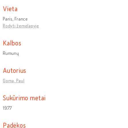
Vieta
Paris, France
Rodyti žemėlapyje
Kalbos
Rumunų
Autorius
Goma, Paul
Sukūrimo metai
1977
Padėkos