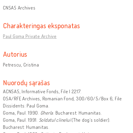
CNSAS Archives
Charakteringas eksponatas
Paul Goma Private Archive
Autorius
Petrescu, Cristina
Nuorodų sąrašas
ACNSAS, Informative Fonds, File I 2217.
OSA/RFE Archives, Romanian Fond, 300/60/5/Box 6, File
Dissidents: Paul Goma.
Goma, Paul. 1990.
Gherla
. Bucharest: Humanitas.
Goma, Paul. 1991.
Soldatul cîinelui
(The dog’s soldier).
Bucharest: Humanitas.