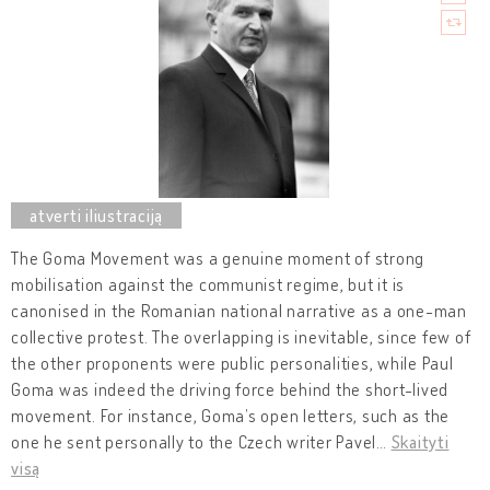
The Goma Movement was a genuine moment of strong
mobilisation against the communist regime, but it is
canonised in the Romanian national narrative as a one-man
collective protest. The overlapping is inevitable, since few of
the other proponents were public personalities, while Paul
Goma was indeed the driving force behind the short-lived
movement. For instance, Goma’s open letters, such as the
one he sent personally to the Czech writer Pavel
…
Skaityti
visą