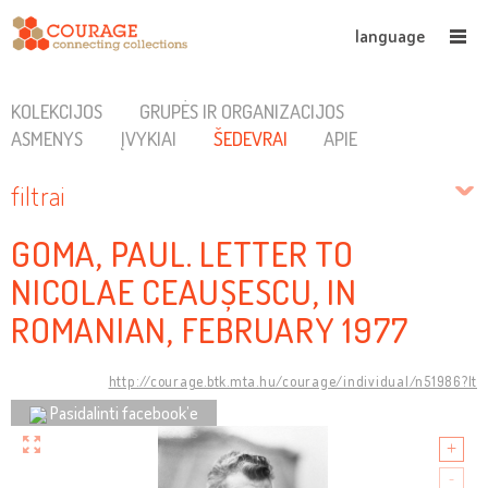
language
KOLEKCIJOS
GRUPĖS IR ORGANIZACIJOS
ASMENYS
ĮVYKIAI
ŠEDEVRAI
APIE
filtrai
GOMA, PAUL. LETTER TO
NICOLAE CEAUȘESCU, IN
ROMANIAN, FEBRUARY 1977
http://courage.btk.mta.hu/courage/individual/n51986?lt
Pasidalinti facebook’e