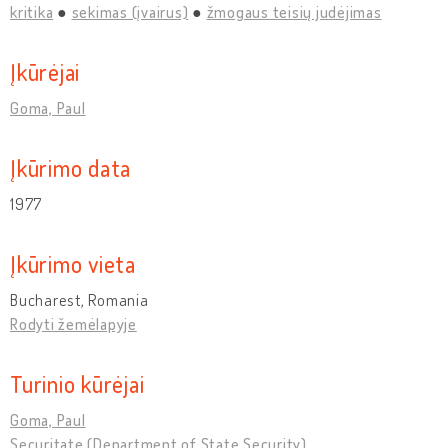
kritika
sekimas (įvairus)
žmogaus teisių judėjimas
Įkūrėjai
Goma, Paul
Įkūrimo data
1977
Įkūrimo vieta
Bucharest, Romania
Rodyti žemėlapyje
Turinio kūrėjai
Goma, Paul
Securitate (Department of State Security)