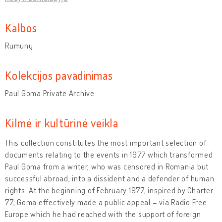
Kalbos
Rumunų
Kolekcijos pavadinimas
Paul Goma Private Archive
Kilmė ir kultūrinė veikla
This collection constitutes the most important selection of
documents relating to the events in 1977 which transformed
Paul Goma from a writer, who was censored in Romania but
successful abroad, into a dissident and a defender of human
rights. At the beginning of February 1977, inspired by Charter
77, Goma effectively made a public appeal – via Radio Free
Europe which he had reached with the support of foreign