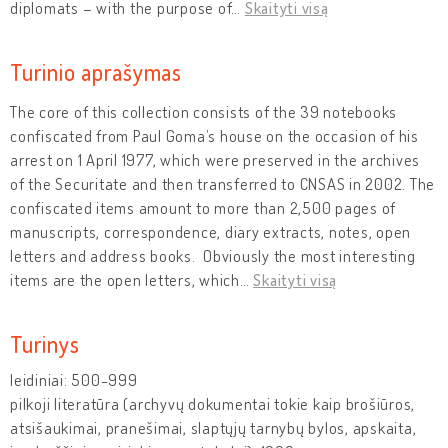
diplomats – with the purpose of
…
Skaityti visą
Turinio aprašymas
The core of this collection consists of the 39 notebooks
confiscated from Paul Goma’s house on the occasion of his
arrest on 1 April 1977, which were preserved in the archives
of the Securitate and then transferred to CNSAS in 2002. The
confiscated items amount to more than 2,500 pages of
manuscripts, correspondence, diary extracts, notes, open
letters and address books. Obviously the most interesting
items are the open letters, which
…
Skaityti visą
Turinys
leidiniai: 500-999
pilkoji literatūra (archyvų dokumentai tokie kaip brošiūros,
atsišaukimai, pranešimai, slaptųjų tarnybų bylos, apskaita,