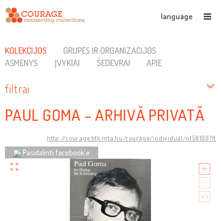
language
KOLEKCIJOS
GRUPĖS IR ORGANIZACIJOS
ASMENYS
ĮVYKIAI
ŠEDEVRAI
APIE
filtrai
PAUL GOMA - ARHIVĂ PRIVATĂ
http://courage.btk.mta.hu/courage/individual/n158100?lt
Pasidalinti facebook’e