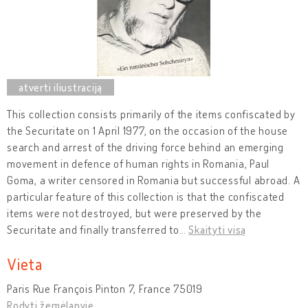
This collection consists primarily of the items confiscated by
the Securitate on 1 April 1977, on the occasion of the house
search and arrest of the driving force behind an emerging
movement in defence of human rights in Romania, Paul
Goma, a writer censored in Romania but successful abroad. A
particular feature of this collection is that the confiscated
items were not destroyed, but were preserved by the
Securitate and finally transferred to
…
Skaityti visą
Vieta
Paris Rue François Pinton 7, France 75019
Rodyti žemėlapyje