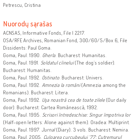
Petrescu, Cristina
Nuorodų sąrašas
ACNSAS, Informative Fonds, File I 2217.
OSA/RFE Archives, Romanian Fond, 300/60/5/Box 6, File
Dissidents: Paul Goma.
Goma, Paul. 1990.
Gherla
. Bucharest: Humanitas.
Goma, Paul. 1991.
Soldatul cîinelui
(The dog’s soldier).
Bucharest: Humanitas.
Goma, Paul. 1992.
Ostinato
. Bucharest: Univers.
Goma, Paul. 1992.
Amnezia la români
(Amnezia among the
Romanians). Bucharest: Litera.
Goma, Paul. 1992.
Uşa noastră cea de toate zilele
(Our daily
door). Bucharest: Cartea Românească, 1992.
Goma, Paul. 1995.
Scrisori întredeschise: Singur împotriva lor
(Half-open letters: Alone against them). Oradea: Multiprint.
Goma, Paul. 1997.
Jurnal
(Diary). 3 vols. Bucharest: Nemira.
Goma, Paul. 2005.
Culoarea curcubeului ‘77: Cutremurul