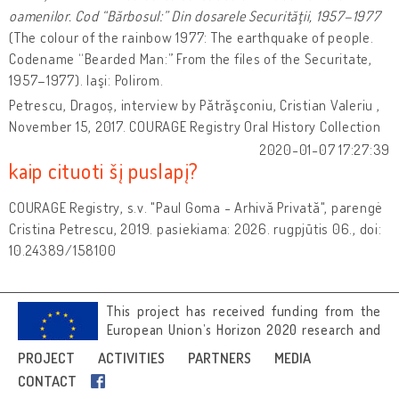
oamenilor. Cod “Bărbosul:” Din dosarele Securităţii, 1957–1977
(The colour of the rainbow 1977: The earthquake of people.
Codename “Bearded Man:” From the files of the Securitate,
1957–1977). Iaşi: Polirom.
Petrescu, Dragoș, interview by Pătrăşconiu, Cristian Valeriu ,
November 15, 2017. COURAGE Registry Oral History Collection
2020-01-07 17:27:39
kaip cituoti šį puslapį?
COURAGE Registry, s.v. "Paul Goma - Arhivă Privată", parengė
Cristina Petrescu, 2019. pasiekiama: 2026. rugpjūtis 06., doi:
10.24389/158100
This project has received funding from the
European Union’s Horizon 2020 research and
innovation programme under grant
PROJECT
ACTIVITIES
PARTNERS
MEDIA
agreement No 692919.
CONTACT
Image credits