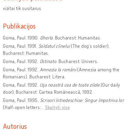
vizitai tik susitarus
Publikacijos
Goma, Paul. 1990.
Gherla
. Bucharest: Humanitas.
Goma, Paul. 1991.
Soldatul cîinelui
(The dog’s soldier).
Bucharest: Humanitas.
Goma, Paul. 1992.
Ostinato
. Bucharest: Univers.
Goma, Paul. 1992.
Amnezia la români
(Amnezia among the
Romanians). Bucharest: Litera.
Goma, Paul. 1992.
Uşa noastră cea de toate zilele
(Our daily
door). Bucharest: Cartea Românească, 1992.
Goma, Paul. 1995.
Scrisori întredeschise: Singur împotriva lor
(Half-open letters:
…
Skaityti visą
Autorius