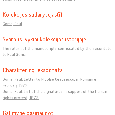
Kolekcijos sudarytojas(i)
Goma, Paul
Svarbūs įvykiai kolekcijos istorijoje
The return of the manuscripts confiscated by the Securitate
to Paul Goma
Charakteringi eksponatai
Goma, Paul. Letter to Nicolae Ceaușescu, in Romanian,
February 1977
Goma, Paul. List of the signatures in support of the human
rights protest, 1977
Galimybė pasinaudoti