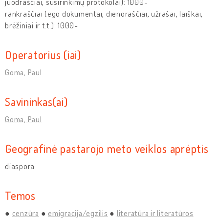
juodraščiai, susirinkimų protokolai): 1000-
rankraščiai (ego dokumentai, dienoraščiai, užrašai, laiškai,
brėžiniai ir t.t.): 1000-
Operatorius (iai)
Goma, Paul
Savininkas(ai)
Goma, Paul
Geografinė pastarojo meto veiklos aprėptis
diaspora
Temos
cenzūra
emigracija/egzilis
literatūra ir literatūros