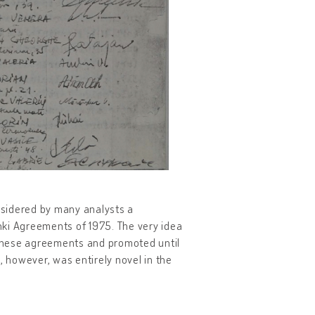
onsidered by many analysts a
nki Agreements of 1975. The very idea
these agreements and promoted until
, however, was entirely novel in the