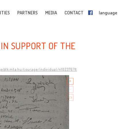
ITIES
PARTNERS
MEDIA
CONTACT
language
 IN SUPPORT OF THE
ge.btk.mta.hu/courage/individual/n102376?lt