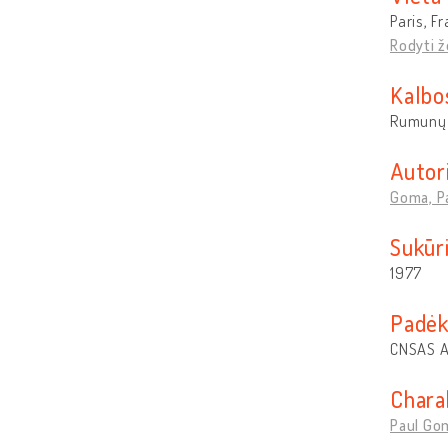
Paris, F
Rodyti 
Kalbo
Rumunų
Autor
Goma, P
Sukūr
1977
Padėk
CNSAS A
Chara
Paul Gom