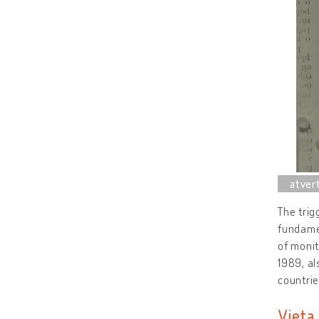
The trig
fundamen
of moni
1989, al
countrie
Vieta