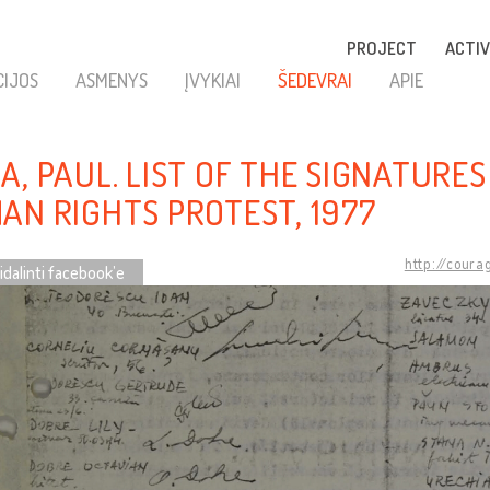
PROJECT
ACTIV
CIJOS
ASMENYS
ĮVYKIAI
ŠEDEVRAI
APIE
A, PAUL. LIST OF THE SIGNATURES
AN RIGHTS PROTEST, 1977
http://coura
idalinti facebook’e