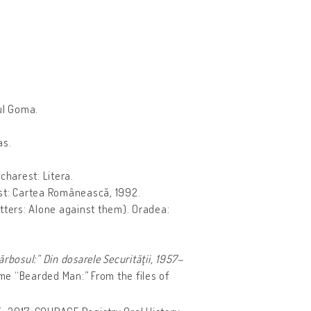
ul Goma.
as.
harest: Litera.
est: Cartea Românească, 1992.
tters: Alone against them). Oradea:
rbosul:” Din dosarele Securităţii, 1957–
e “Bearded Man:” From the files of