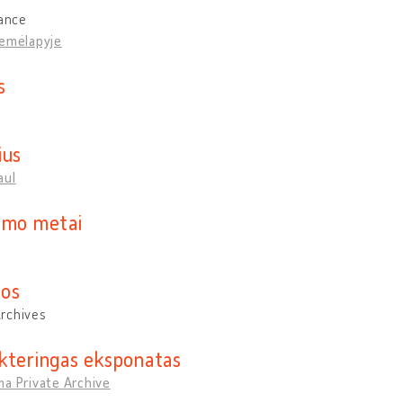
rance
žemėlapyje
s
ius
aul
imo metai
os
rchives
kteringas eksponatas
a Private Archive