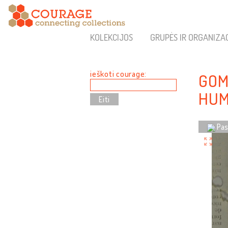
KOLEKCIJOS
GRUPĖS IR ORGANIZA
ieškoti courage:
GOM
HUM
Pas