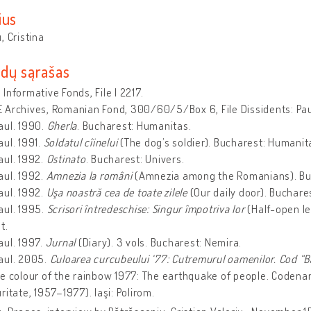
ius
, Cristina
dų sąrašas
Informative Fonds, File I 2217.
 Archives, Romanian Fond, 300/60/5/Box 6, File Dissidents: Pa
aul. 1990.
Gherla
. Bucharest: Humanitas.
ul. 1991.
Soldatul cîinelui
(The dog’s soldier). Bucharest: Humanit
aul. 1992.
Ostinato
. Bucharest: Univers.
aul. 1992.
Amnezia la români
(Amnezia among the Romanians). Buc
aul. 1992.
Uşa noastră cea de toate zilele
(Our daily door). Buchar
aul. 1995.
Scrisori întredeschise: Singur împotriva lor
(Half-open le
t.
aul. 1997.
Jurnal
(Diary). 3 vols. Bucharest: Nemira.
aul. 2005.
Culoarea curcubeului ‘77: Cutremurul oamenilor. Cod “Bă
e colour of the rainbow 1977: The earthquake of people. Codenam
ritate, 1957–1977). Iaşi: Polirom.