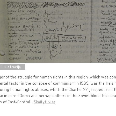
ger of the struggle for human rights in this region, which was c
tal factor in the collapse of communism in 1989, was the Helsi
toring human rights abuses, which the Charter 77 grasped from 
so inspired Goma and perhaps others in the Soviet bloc. This idea
s of East-Central
…
Skaityti visą