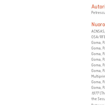
Autor
Petrescu
Nuoro
ACNSAS, 
OSA/RFE
Goma, P
Goma, Pa
Goma, P
Goma, P
Goma, P
Goma, P
Multiprin
Goma, P
Goma, P
1977
(Th
the Secu