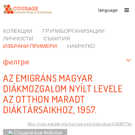
language
КОЛЕКЦИИ
ГРУПИ&ОРГАНИЗАЦИИ
ЛИЧНОСТИ
СЪБИТИЯ
ИЗБРАНИ ПРИМЕРИ
НАКРАТКО
филтри
AZ EMIGRÁNS MAGYAR
DIÁKMOZGALOM NYÍLT LEVELE
AZ OTTHON MARADT
DIÁKTÁRSAIKHOZ, 1957.
http://courage.btk.mta.hu/courage/individual/n20887?bg
Сподели във Фейсбук