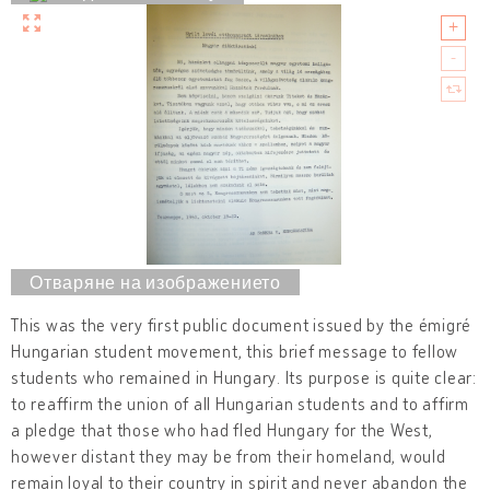
This was the very first public document issued by the émigré
Hungarian student movement, this brief message to fellow
students who remained in Hungary. Its purpose is quite clear:
to reaffirm the union of all Hungarian students and to affirm
a pledge that those who had fled Hungary for the West,
however distant they may be from their homeland, would
remain loyal to their country in spirit and never abandon the