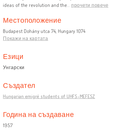
ideas of the revolution and the
…
прочети повече
Местоположение
Budapest Dohány utca 74, Hungary 1074
Покажи на картата
Езици
Унгарски
Създател
Hungarian emigré students of UHFS-MEFESZ
Година на създаване
1957