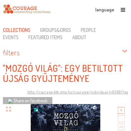
language
COLLECTIONS
GROUPS&ORGS
PEOPLE
EVENTS
FEATURED ITEMS
ABOUT
filters
"MOZGÓ VILÁG": EGY BETILTOTT
ÚJSÁG GYŰJTEMÉNYE
http://courage.btk.mta.hu/courage/individual/n93661?sq
Share on Facebook