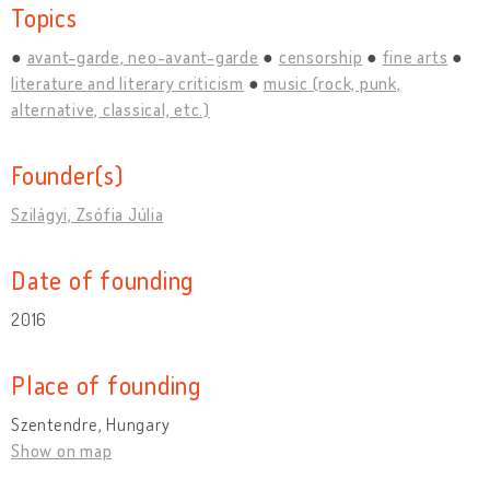
Topics
avant-garde, neo-avant-garde
censorship
fine arts
literature and literary criticism
music (rock, punk,
alternative, classical, etc.)
Founder(s)
Szilágyi, Zsófia Júlia
Date of founding
2016
Place of founding
Szentendre, Hungary
Show on map