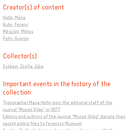
Creator(s) of content
Helle, Mária
Kulin, Ferenc
Mészöly, Miklós
Petri, György
Collector(s)
Szilágyi, Zsófia Júlia
Important events in the history of the
collection
Typographer Maria Helle joins the editorial staff of the
journal "Mozgó Világ" in 1977
Editors and authors of the journal "Mozgó Világ" donate their
secret police files to Ferenczy Museum