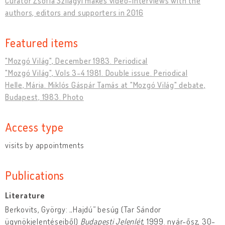
Curator Zsófia Szilágyi makes video-interviews with the
authors, editors and supporters in 2016
Featured items
"Mozgó Világ", December 1983. Periodical
"Mozgó Világ", Vols 3-4 1981. Double issue. Periodical
Helle, Mária. Miklós Gáspár Tamás at "Mozgó Világ" debate,
Budapest, 1983. Photo
Access type
visits by appointments
Publications
Literature
Berkovits, György: „Hajdú” besúg (Tar Sándor
ügynökjelentéseiből)
Budapesti Jelenlét
, 1999. nyár-ősz, 30-