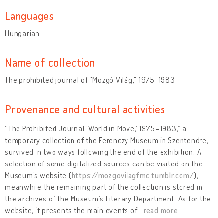
Languages
Hungarian
Name of collection
The prohibited journal of "Mozgó Világ," 1975-1983
Provenance and cultural activities
“The Prohibited Journal ‘World in Move,’ 1975–1983,” a
temporary collection of the Ferenczy Museum in Szentendre,
survived in two ways following the end of the exhibition. A
selection of some digitalized sources can be visited on the
Museum’s website (
https://mozgovilagfmc.tumblr.com/
),
meanwhile the remaining part of the collection is stored in
the archives of the Museum’s Literary Department. As for the
website, it presents the main events of
…
read more