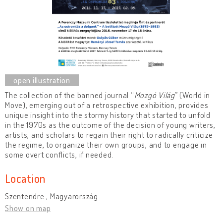
The collection of the banned journal “
Mozgó Világ
” (World in
Move), emerging out of a retrospective exhibition, provides
unique insight into the stormy history that started to unfold
in the 1970s as the outcome of the decision of young writers,
artists, and scholars to regain their right to radically criticize
the regime, to organize their own groups, and to engage in
some overt conflicts, if needed.
Location
Szentendre , Magyarország
Show on map