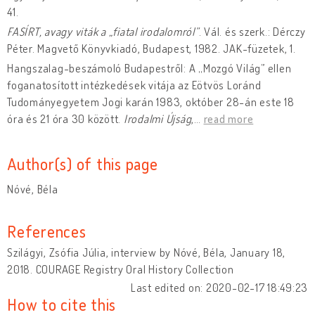
41.
FASÍRT, avagy viták a „fiatal irodalomról”
. Vál. és szerk.: Dérczy
Péter. Magvető Könyvkiadó, Budapest, 1982. JAK-füzetek, 1.
Hangszalag-beszámoló Budapestről: A „Mozgó Világ” ellen
foganatosított intézkedések vitája az Eötvös Loránd
Tudományegyetem Jogi karán 1983, október 28-án este 18
óra és 21 óra 30 között.
Irodalmi Újság
,
…
read more
Author(s) of this page
Nóvé, Béla
References
Szilágyi, Zsófia Júlia, interview by Nóvé, Béla, January 18,
2018. COURAGE Registry Oral History Collection
Last edited on: 2020-02-17 18:49:23
How to cite this