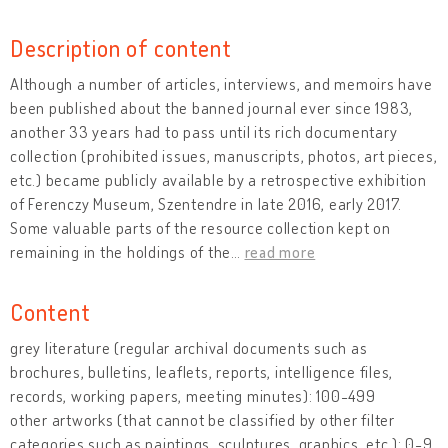
Description of content
Although a number of articles, interviews, and memoirs have
been published about the banned journal ever since 1983,
another 33 years had to pass until its rich documentary
collection (prohibited issues, manuscripts, photos, art pieces,
etc.) became publicly available by a retrospective exhibition
of Ferenczy Museum, Szentendre in late 2016, early 2017.
Some valuable parts of the resource collection kept on
remaining in the holdings of the
…
read more
Content
grey literature (regular archival documents such as
brochures, bulletins, leaflets, reports, intelligence files,
records, working papers, meeting minutes): 100-499
other artworks (that cannot be classified by other filter
categories such as paintings, sculptures, graphics, etc.): 0-9