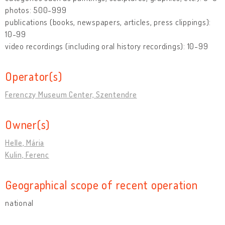
photos: 500-999
publications (books, newspapers, articles, press clippings):
10-99
video recordings (including oral history recordings): 10-99
Operator(s)
Ferenczy Museum Center, Szentendre
Owner(s)
Helle, Mária
Kulin, Ferenc
Geographical scope of recent operation
national