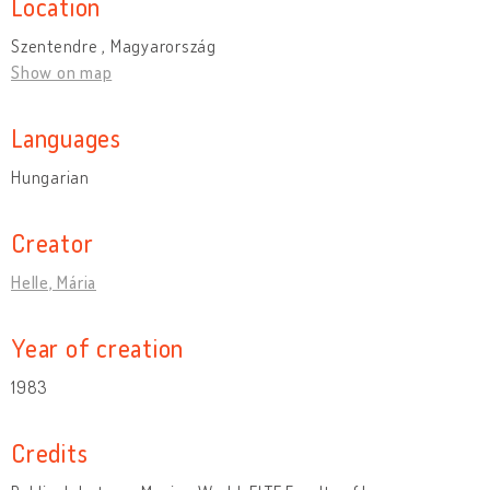
Location
Szentendre , Magyarország
Show on map
Languages
Hungarian
Creator
Helle, Mária
Year of creation
1983
Credits