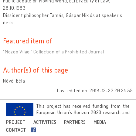
Public debate on Moving World, ELTE Faculty of Law,
28.10.1983
Dissident philosopher Tamás, Gáspár Miklós at speaker's
desk
Featured item of
"Mozgó Világ." Collection of a Prohibited Journal
Author(s) of this page
Nóvé, Béla
Last edited on: 2018-12-27 20:24:55
This project has received funding from the
European Union’s Horizon 2020 research and
innovation programme under grant
PROJECT
ACTIVITIES
PARTNERS
MEDIA
agreement No 692919.
CONTACT
Image credits