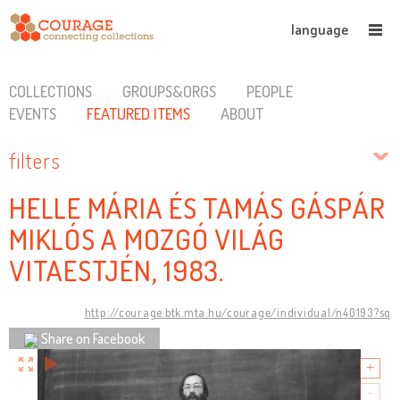
language
COLLECTIONS
GROUPS&ORGS
PEOPLE
EVENTS
FEATURED ITEMS
ABOUT
filters
HELLE MÁRIA ÉS TAMÁS GÁSPÁR
MIKLÓS A MOZGÓ VILÁG
VITAESTJÉN, 1983.
http://courage.btk.mta.hu/courage/individual/n40193?sq
Share on Facebook