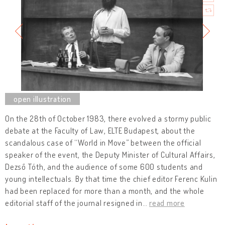
On the 28th of October 1983, there evolved a stormy public
debate at the Faculty of Law, ELTE Budapest, about the
scandalous case of “World in Move” between the official
speaker of the event, the Deputy Minister of Cultural Affairs,
Dezső Tóth, and the audience of some 600 students and
young intellectuals. By that time the chief editor Ferenc Kulin
had been replaced for more than a month, and the whole
editorial staff of the journal resigned in
…
read more