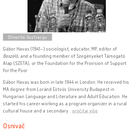
Gábor Havas (1941–) sociologist, educator, MP, editor of
Beszélő
, and a founding member of Szegényeket Támogató
Alap (SZETA), or the Foundation for the Provision of Support
for the Poor.
Gábor Havas was born in late 1944 in London. He received his
MA degree from Loránd Eötvös University Budapest in
Hungarian Language and Literature and Adult Education. He
started his career working as a program organizer in a rural
cultural house and a secondary
…
pročitaj više
Osnivač