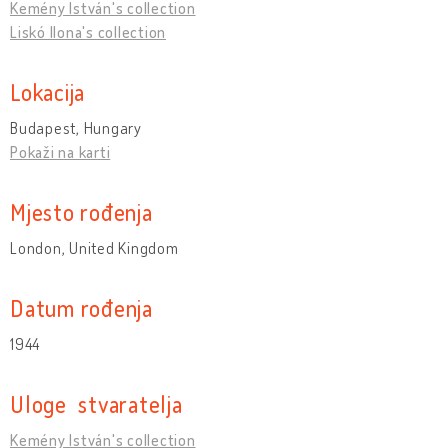
Kemény István's collection
Liskó Ilona's collection
Lokacija
Budapest, Hungary
Pokaži na karti
Mjesto rođenja
London, United Kingdom
Datum rođenja
1944
Uloge stvaratelja
Kemény István's collection