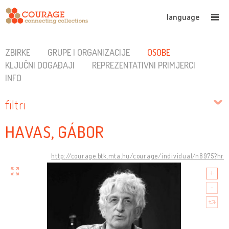
language
ZBIRKE
GRUPE I ORGANIZACIJE
OSOBE
KLJUČNI DOGAĐAJI
REPREZENTATIVNI PRIMJERCI
INFO
filtri
HAVAS, GÁBOR
http://courage.btk.mta.hu/courage/individual/n8975?hr