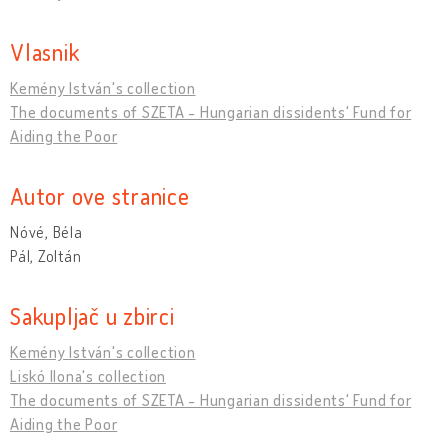
Vlasnik
Kemény István's collection
The documents of SZETA - Hungarian dissidents' Fund for
Aiding the Poor
Autor ove stranice
Nóvé, Béla
Pál, Zoltán
Sakupljač u zbirci
Kemény István's collection
Liskó Ilona's collection
The documents of SZETA - Hungarian dissidents' Fund for
Aiding the Poor