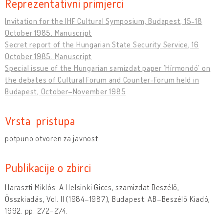
Reprezentativni primjerci
Invitation for the IHF Cultural Symposium, Budapest, 15-18
October 1985. Manuscript
Secret report of the Hungarian State Security Service, 16
October 1985. Manuscript
Special issue of the Hungarian samizdat paper ’Hírmondó’ on
the debates of Cultural Forum and Counter-Forum held in
Budapest, October–November 1985
Vrsta pristupa
potpuno otvoren za javnost
Publikacije o zbirci
Haraszti Miklós: A Helsinki Giccs, szamizdat Beszélő,
Összkiadás, Vol. II (1984–1987), Budapest: AB–Beszélő Kiadó,
1992. pp. 272–274.