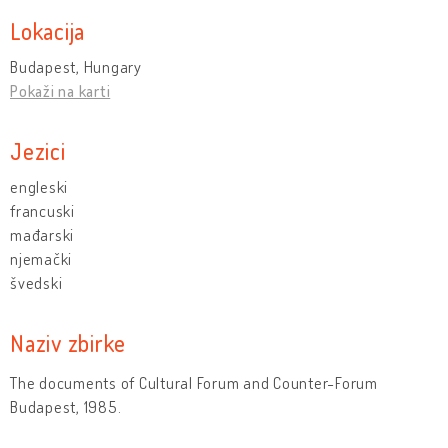
Lokacija
Budapest, Hungary
Pokaži na karti
Jezici
engleski
francuski
mađarski
njemački
švedski
Naziv zbirke
The documents of Cultural Forum and Counter-Forum
Budapest, 1985.