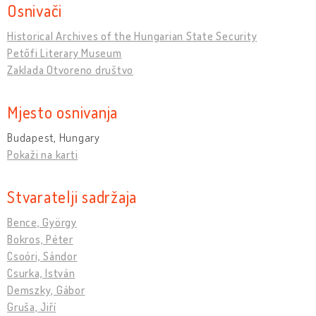
Osnivači
Historical Archives of the Hungarian State Security
Petőfi Literary Museum
Zaklada Otvoreno društvo
Mjesto osnivanja
Budapest, Hungary
Pokaži na karti
Stvaratelji sadržaja
Bence, György
Bokros, Péter
Csoóri, Sándor
Csurka, István
Demszky, Gábor
Gruša, Jiří