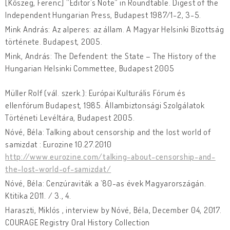
[Kőszeg, Ferenc] “Editor’s Note” in Roundtable. Digest of the
Independent Hungarian Press, Budapest 1987/1-2, 3-5.
Mink András: Az alperes: az állam. A Magyar Helsinki Bizottság
története. Budapest, 2005.
Mink, András: The Defendent: the State – The History of the
Hungarian Helsinki Commettee, Budapest 2005
Müller Rolf (vál. szerk.): Európai Kulturális Fórum és
ellenfórum Budapest, 1985. Állambiztonsági Szolgálatok
Történeti Levéltára, Budapest 2005.
Nóvé, Béla: Talking about censorship and the lost world of
samizdat : Eurozine 10.27.2010
http://www.eurozine.com/talking-about-censorship-and-
the-lost-world-of-samizdat/
Nóvé, Béla: Cenzúraviták a ’80-as évek Magyarországán.
Ktitika 2011. / 3., 4.
Haraszti, Miklós , interview by Nóvé, Béla, December 04, 2017.
COURAGE Registry Oral History Collection