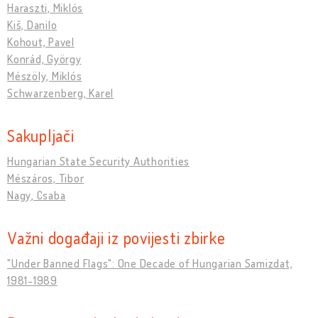
Haraszti, Miklós
Kiš, Danilo
Kohout, Pavel
Konrád, György
Mészöly, Miklós
Schwarzenberg, Karel
Sakupljači
Hungarian State Security Authorities
Mészáros, Tibor
Nagy, Csaba
Važni događaji iz povijesti zbirke
"Under Banned Flags": One Decade of Hungarian Samizdat,
1981-1989