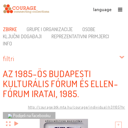
language
ZBIRKE
GRUPE I ORGANIZACIJE
OSOBE
KLJUČNI DOGAĐAJI
REPREZENTATIVNI PRIMJERCI
INFO
filtri
AZ 1985-ÖS BUDAPESTI
KULTURÁLIS FÓRUM ÉS ELLEN-
FÓRUM IRATAI, 1985.
http://courage.btk.mta.hu/courage/individual/n31105?hr
Podijeli na Facebooku