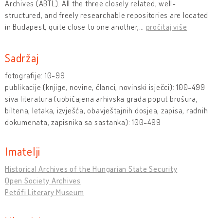
Archives (ÁBTL). All the three closely related, well-
structured, and freely researchable repositories are located
in Budapest, quite close to one another,
…
pročitaj više
Sadržaj
fotografije: 10-99
publikacije (knjige, novine, članci, novinski isječci): 100-499
siva literatura (uobičajena arhivska građa poput brošura,
biltena, letaka, izvješća, obavještajnih dosjea, zapisa, radnih
dokumenata, zapisnika sa sastanka): 100-499
Imatelji
Historical Archives of the Hungarian State Security
Open Society Archives
Petőfi Literary Museum