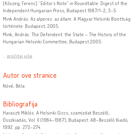
[Kőszeg, Ferenc] “Editor’s Note” in Roundtable. Digest of the
Independent Hungarian Press, Budapest 1987/1-2, 3-5.
Mink András: Az alperes: az állam. A Magyar Helsinki Bizottság
története. Budapest, 2005.
Mink, András: The Defendent: the State – The History of the
Hungarian Helsinki Commettee, Budapest 2005
…
pročitaj više
Autor ove stranice
Nóvé, Béla
Bibliografija
Haraszti Miklós: A Helsinki Giccs, szamizdat Beszélő,
Összkiadás, Vol. II (1984–1987), Budapest: AB–Beszélő Kiadó,
1992. pp. 272–274.