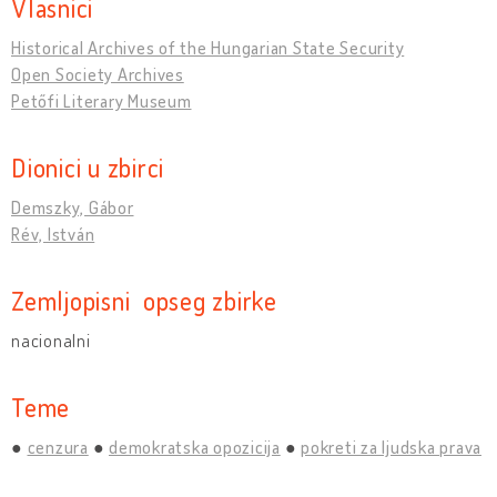
Vlasnici
Historical Archives of the Hungarian State Security
Open Society Archives
Petőfi Literary Museum
Dionici u zbirci
Demszky, Gábor
Rév, István
Zemljopisni opseg zbirke
nacionalni
Teme
cenzura
demokratska opozicija
pokreti za ljudska prava