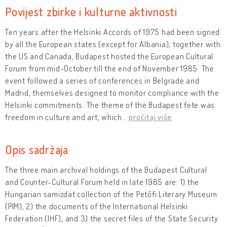
Povijest zbirke i kulturne aktivnosti
Ten years after the Helsinki Accords of 1975 had been signed
by all the European states (except for Albania), together with
the US and Canada, Budapest hosted the European Cultural
Forum from mid-October till the end of November 1985. The
event followed a series of conferences in Belgrade and
Madrid, themselves designed to monitor compliance with the
Helsinki commitments. The theme of the Budapest fete was
freedom in culture and art, which
…
pročitaj više
Opis sadržaja
The three main archival holdings of the Budapest Cultural
and Counter-Cultural Forum held in late 1985 are: 1) the
Hungarian samizdat collection of the Petőfi Literary Museum
(PIM), 2) the documents of the International Helsinki
Federation (IHF), and 3) the secret files of the State Security