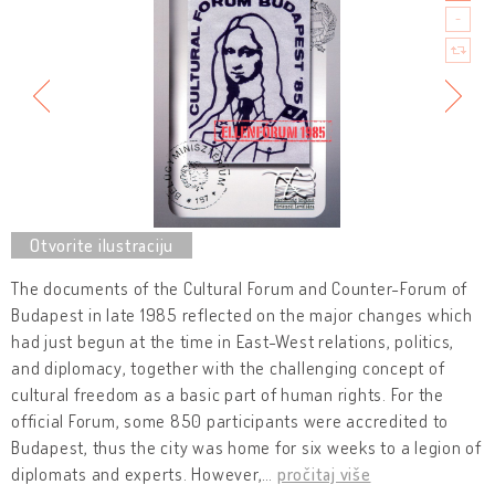
The documents of the Cultural Forum and Counter-Forum of
Budapest in late 1985 reflected on the major changes which
had just begun at the time in East-West relations, politics,
and diplomacy, together with the challenging concept of
cultural freedom as a basic part of human rights. For the
official Forum, some 850 participants were accredited to
Budapest, thus the city was home for six weeks to a legion of
diplomats and experts. However,
…
pročitaj više