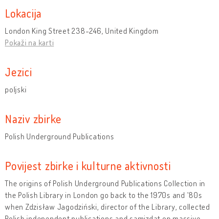
Lokacija
London King Street 238-246, United Kingdom
Pokaži na karti
Jezici
poljski
Naziv zbirke
Polish Underground Publications
Povijest zbirke i kulturne aktivnosti
The origins of Polish Underground Publications Collection in
the Polish Library in London go back to the 1970s and '80s
when Zdzisław Jagodziński, director of the Library, collected
Polish independent publications and samizdat on massive