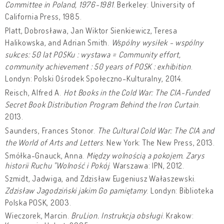
Committee in Poland, 1976-1981
. Berkeley: University of
California Press, 1985.
Platt, Dobrosława, Jan Wiktor Sienkiewicz, Teresa
Halikowska, and Adrian Smith.
Wspólny wysiłek - wspólny
sukces: 50 lat POSKu : wystawa = Community effort,
community achievement : 50 years of POSK : exhibition
.
Londyn: Polski Ośrodek Społeczno-Kulturalny, 2014.
Reisch, Alfred A.
Hot Books in the Cold War: The CIA-Funded
Secret Book Distribution Program Behind the Iron Curtain
.
2013.
Saunders, Frances Stonor.
The Cultural Cold War: The CIA and
the World of Arts and Letters
. New York: The New Press, 2013.
Smółka-Gnauck, Anna.
Między wolnością a pokojem. Zarys
historii Ruchu "Wolność i Pokój
. Warszawa: IPN, 2012.
Szmidt, Jadwiga, and Zdzisław Eugeniusz Wałaszewski.
Zdzisław Jagodziński jakim Go pamiętamy
. Londyn: Biblioteka
Polska POSK, 2003.
Wieczorek, Marcin.
BruLion. Instrukcja obsługi
. Krakow: