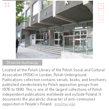
Located at the Polish Library of the Polish Social and Cultural
Association (POSK) in London, Polish Underground
Publications collection contains serials, books, and brochures
published clandestinely by Polish opposition groups from
1976 to 1990. This is one of the largest collections of Polish
independent publications worldwide and outside Poland. It
documents the pluralistic character of anti-communist
opposition in People's Poland
…
pročitaj više