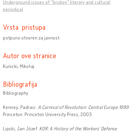
Underground issues of "brulion" literary and cultural
periodical
Vrsta pristupa
potpuno otvoren za javnost
Autor ove stranice
Kunicki, Mikołaj
Bibliografija
Bibliography
Kenney, Padraic.
A Carnival of Revolution: Central Europe 1989
.
Princeton: Princeton University Press, 2003.
Lipski, Jan Józef.
KOR: A History of the Workers' Defense