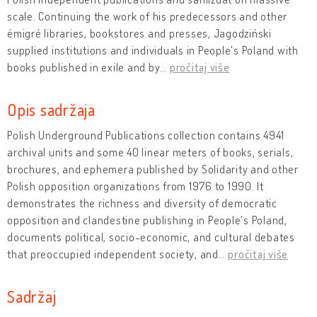
scale. Continuing the work of his predecessors and other
émigré libraries, bookstores and presses, Jagodziński
supplied institutions and individuals in People's Poland with
books published in exile and by
…
pročitaj više
Opis sadržaja
Polish Underground Publications collection contains 4941
archival units and some 40 linear meters of books, serials,
brochures, and ephemera published by Solidarity and other
Polish opposition organizations from 1976 to 1990. It
demonstrates the richness and diversity of democratic
opposition and clandestine publishing in People's Poland,
documents political, socio-economic, and cultural debates
that preoccupied independent society, and
…
pročitaj više
Sadržaj