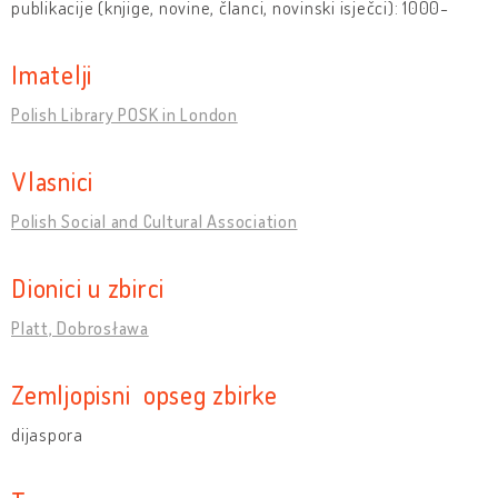
publikacije (knjige, novine, članci, novinski isječci): 1000-
Imatelji
Polish Library POSK in London
Vlasnici
Polish Social and Cultural Association
Dionici u zbirci
Platt, Dobrosława
Zemljopisni opseg zbirke
dijaspora