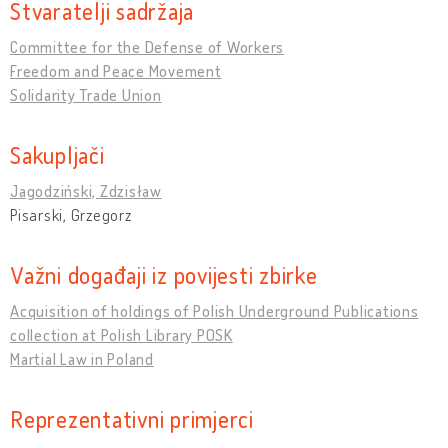
Stvaratelji sadržaja
Committee for the Defense of Workers
Freedom and Peace Movement
Solidarity Trade Union
Sakupljači
Jagodziński, Zdzisław
Pisarski, Grzegorz
Važni događaji iz povijesti zbirke
Acquisition of holdings of Polish Underground Publications
collection at Polish Library POSK
Martial Law in Poland
Reprezentativni primjerci