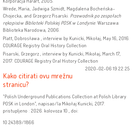
Korporacja Ha!art, 2005.
Wrede, Maria, Jadwiga Szmidt, Magdalena Bocheńska-
Chojecka, and Grzegorz Pisarski.
Przewodnik po zespołach
rękopisów Biblioteki Polskiej POSK w Londynie
. Warszawa:
Biblioteka Narodowa, 2006.
Platt, Dobrosława , interview by Kunicki, Mikołaj, May 16, 2016.
COURAGE Registry Oral History Collection
Pisarski, Grzegorz , interview by Kunicki, Mikołaj, March 17,
2017. COURAGE Registry Oral History Collection
2020-02-06 19:22:25
Kako citirati ovu mrežnu
stranicu?
"Polish Underground Publications Collection at Polish Library
POSK in London", napisao/la Mikołaj Kunicki, 2017.
pristupljeno : 2026. kolovoza 10., doi:
10.24389/1866