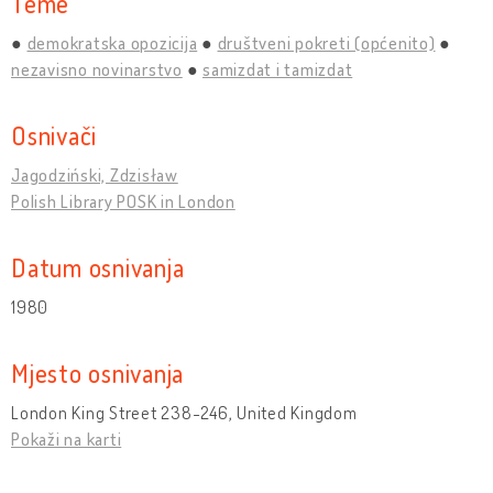
Teme
demokratska opozicija
društveni pokreti (općenito)
nezavisno novinarstvo
samizdat i tamizdat
Osnivači
Jagodziński, Zdzisław
Polish Library POSK in London
Datum osnivanja
1980
Mjesto osnivanja
London King Street 238-246, United Kingdom
Pokaži na karti