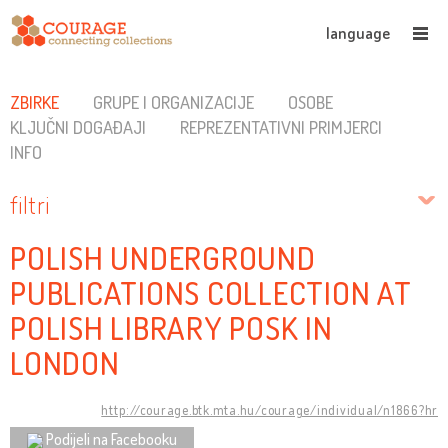
language
ZBIRKE
GRUPE I ORGANIZACIJE
OSOBE
KLJUČNI DOGAĐAJI
REPREZENTATIVNI PRIMJERCI
INFO
filtri
POLISH UNDERGROUND
PUBLICATIONS COLLECTION AT
POLISH LIBRARY POSK IN
LONDON
http://courage.btk.mta.hu/courage/individual/n1866?hr
Podijeli na Facebooku