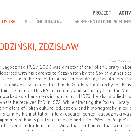
PROJECT
ACTIV
OSOBE
KLJUČNI DOGAĐAJI
REPREZENTATIVNI PRIMJER
ODZIŃSKI, ZDZISŁAW
http://cour
 Jagodziński (1927-2001) was director of the Polish Library in Lo
eported with his parents to Kazakhstan by the Soviet authorities.
ts created in the Soviet Union by General Władysław Anders. Eva
e, Jagodziński attended the Junak Cadets School run by the Pol
itain. He received his BA in economy and sociology from the Natio
 worked as a bank clerk in London until 1970. He also studied his
here he received PhD in 1972. While directing the Polish Library
animators of Polish culture, education, and historiography in exi
ons turning his institution into a research center. Jagodziński wa
shipments of books published in exile and in the West to People's 
of several institutions in the West that sent books that were 