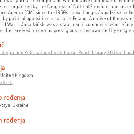
ion was part of the larger Cold War initiative coordinated by the I
, co-organized by the Congress of Cultural Freedom, and secret
ence Agency (CIA) since the 1950s. In exchange, Jagodziński coll
 by political opposition in socialist Poland. A native of the east
rld War II, Jagodziński was a stauch anti-communist who refused
ies. He received numerous prestigious prizes awarded by emigre a
ač
nderground Publications Collection at Polish Library POSK in Lon
ja
 United Kingdom
a karti
o rođenja
ytsya, Ukraine
 rođenja