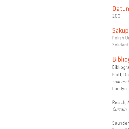
Datum
2001
Sakupl
Polish U
Solidari
Biblio
Bibliogr
Platt, D
sukces: 
Londyn: 
Reisch, 
Curtain
.
Saunder