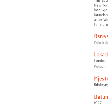
This act
New York
Intellig
launched
after Wo
territor
Osniv
Polish U
Lokaci
London,
Pokaži n
Mjest
Bilokryn
Datum
1927