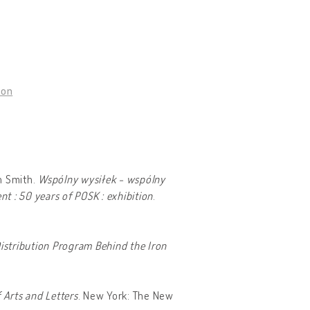
don
n Smith.
Wspólny wysiłek - wspólny
 : 50 years of POSK : exhibition
.
istribution Program Behind the Iron
 Arts and Letters
. New York: The New