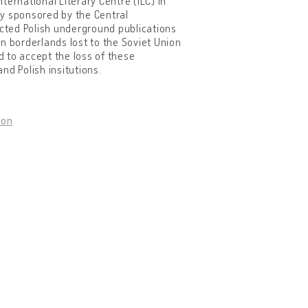
nternational Literary Centre (ILC) in
ly sponsored by the Central
ected Polish underground publications
ern borderlands lost to the Soviet Union
 to accept the loss of these
nd Polish insitutions.
don