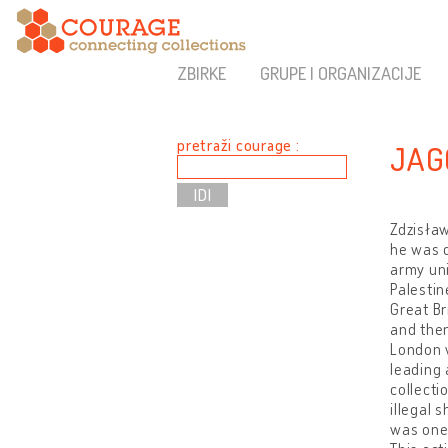
ZBIRKE
GRUPE I ORGANIZACIJE
pretraži courage :
JAG
Zdzisław
he was d
army uni
Palestin
Great Br
and then
London w
leading 
collecti
illegal 
was one 