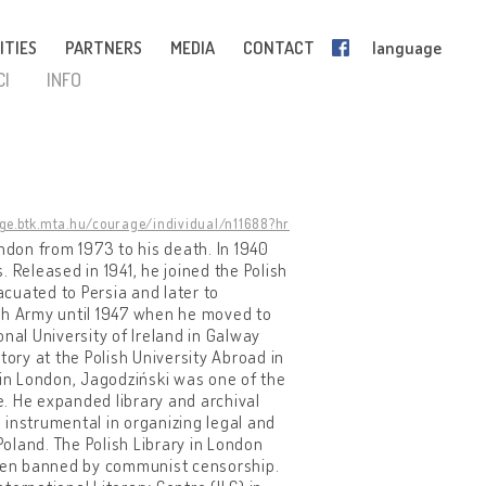
ITIES
PARTNERS
MEDIA
CONTACT
language
CI
INFO
age.btk.mta.hu/courage/individual/n11688?hr
ndon from 1973 to his death. In 1940
 Released in 1941, he joined the Polish
cuated to Persia and later to
ish Army until 1947 when he moved to
nal University of Ireland in Galway
tory at the Polish University Abroad in
 in London, Jagodziński was one of the
le. He expanded library and archival
s instrumental in organizing legal and
Poland. The Polish Library in London
often banned by communist censorship.