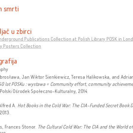
 smrti
jač u zbirci
nderground Publications Collection at Polish Library POSK in Lon
ty Posters Collection
grafija
aphy
obrosława, Jan Wiktor Sienkiewicz, Teresa Halikowska, and Adria
50 lat POSKu : wystawa = Community effort, community achievement
Polski Ośrodek Społeczno-Kulturalny, 2014.
Alfred A.
Hot Books in the Cold War: The CIA-Funded Secret Book D
 2013.
s, Frances Stonor.
The Cultural Cold War: The CIA and the World of