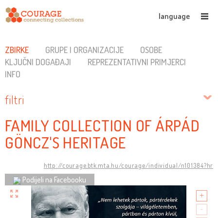
language
ZBIRKE
GRUPE I ORGANIZACIJE
OSOBE
KLJUČNI DOGAĐAJI
REPREZENTATIVNI PRIMJERCI
INFO
filtri
FAMILY COLLECTION OF ÁRPÁD
GÖNCZ'S HERITAGE
http://courage.btk.mta.hu/courage/individual/n101384?hr
Podijeli na Facebooku