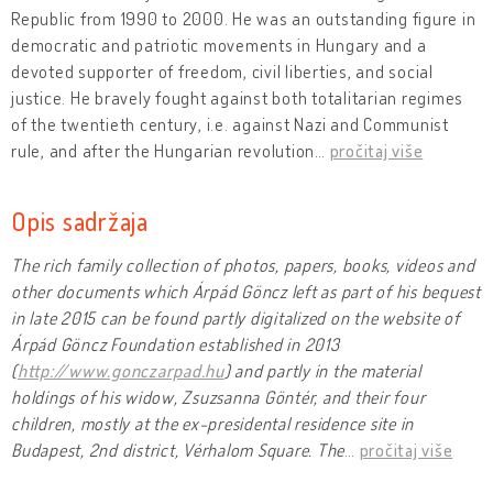
Republic from 1990 to 2000. He was an outstanding figure in
democratic and patriotic movements in Hungary and a
devoted supporter of freedom, civil liberties, and social
justice. He bravely fought against both totalitarian regimes
of the twentieth century, i.e. against Nazi and Communist
rule, and after the Hungarian revolution
…
pročitaj više
Opis sadržaja
The rich family collection of photos, papers, books, videos and
other documents which Árpád Göncz left as part of his bequest
in late 2015 can be found partly digitalized on the website of
Árpád Göncz Foundation established in 2013
(
http://www.gonczarpad.hu
) and partly in the material
holdings of his widow, Zsuzsanna Göntér, and their four
children, mostly at the ex-presidental residence site in
Budapest, 2nd district, Vérhalom Square. The
…
pročitaj više