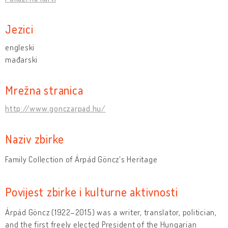
Jezici
engleski
mađarski
Mrežna stranica
http://www.gonczarpad.hu/
Naziv zbirke
Family Collection of Árpád Göncz's Heritage
Povijest zbirke i kulturne aktivnosti
Árpád Göncz (1922–2015) was a writer, translator, politician,
and the first freely elected President of the Hungarian