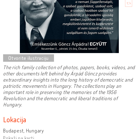
The rich family collection of photos, papers, books, videos, and
other documents left behind by Árpád Göncz provides
extraordinary insights into the long history of democratic and
patriotic movements in Hungary. The collections play an
important role in preserving the memories of the 1956
Revolution and the democratic and liberal traditions of
Hungary.
Lokacija
Budapest, Hungary
Pokaži na karti