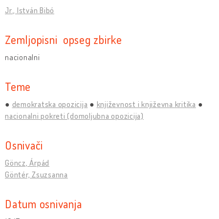
Jr., István Bibó
Zemljopisni opseg zbirke
nacionalni
Teme
demokratska opozicija
književnost i književna kritika
nacionalni pokreti (domoljubna opozicija)
Osnivači
Göncz, Árpád
Göntér, Zsuzsanna
Datum osnivanja