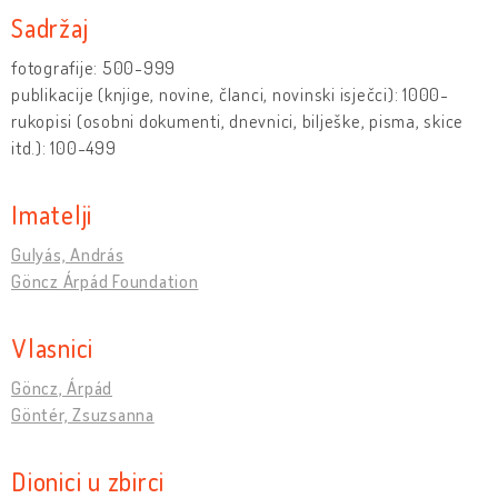
Sadržaj
fotografije: 500-999
publikacije (knjige, novine, članci, novinski isječci): 1000-
rukopisi (osobni dokumenti, dnevnici, bilješke, pisma, skice
itd.): 100-499
Imatelji
Gulyás, András
Göncz Árpád Foundation
Vlasnici
Göncz, Árpád
Göntér, Zsuzsanna
Dionici u zbirci