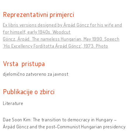
Reprezentativni primjerci
Ex libris versions designed by Árpád Göncz for his wife and
for himself, early 1940s. Woodcut
Göncz, Árpád. The nameless Hungarian, May 1990. Speech
’His Excellency Fordította Árpád Göncz’, 1973. Photo
Vrsta pristupa
djelomično zatvoreno za javnost
Publikacije o zbirci
Literature
Dae Soon Kim: The transition to democracy in Hungary –
Árpád Göncz and the post-Communist Hungarian presidency.