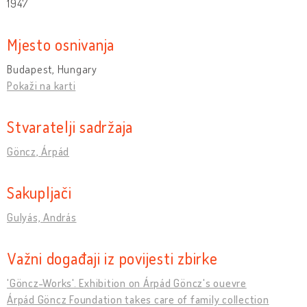
1947
Mjesto osnivanja
Budapest, Hungary
Pokaži na karti
Stvaratelji sadržaja
Göncz, Árpád
Sakupljači
Gulyás, András
Važni događaji iz povijesti zbirke
'Göncz-Works'. Exhibition on Árpád Göncz's ouevre
Árpád Göncz Foundation takes care of family collection