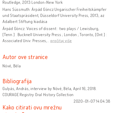
Routledge, 2013 London-New York
Hans Süssmuth: Árpád Göncz Ungarischer Freiheitskämpfer
und Staatspräsident, Düsseldorf University Press, 2013, az
Adalbert Stiftung kiadása
Árpád Göncz :Voices of dissent : two plays / Lewisburg,
[Tenn.] : Bucknell University Press ; London ; Toronto, [Ont.] :
Associated Univ. Presses,
…
pročitaj više
Autor ove stranice
Nóvé, Béla
Bibliografija
Gulyás, András, interview by Nóvé, Béla, April 16, 2018.
COURAGE Registry Oral History Collection
2020-01-07 14:04:38
Kako citirati ovu mrežnu