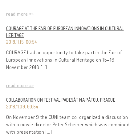
read more »»
COURAGE AT THE FAIR OF EUROPEAN INNOVATIONS IN CULTURAL
HERITAGE
2018.11.15. 00:54
COURAGE had an opportunity to take part in the Fair of
European Innovations in Cultural Heritage on 15–16
November 2018 […]
read more »»
COLLABORATION ON FESTIVAL PADESÁT NA PÁTOU, PRAGUE
2018.11.09. 00:54
On November 9 the CUNI team co-organized a discussion
with a movie director Peter Scheiner which was combined
with presentation […]