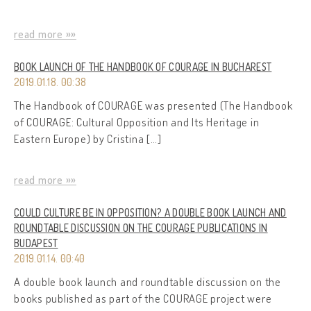
read more »»
BOOK LAUNCH OF THE HANDBOOK OF COURAGE IN BUCHAREST
2019.01.18. 00:38
The Handbook of COURAGE was presented (The Handbook
of COURAGE: Cultural Opposition and Its Heritage in
Eastern Europe) by Cristina […]
read more »»
COULD CULTURE BE IN OPPOSITION? A DOUBLE BOOK LAUNCH AND
ROUNDTABLE DISCUSSION ON THE COURAGE PUBLICATIONS IN
BUDAPEST
2019.01.14. 00:40
A double book launch and roundtable discussion on the
books published as part of the COURAGE project were