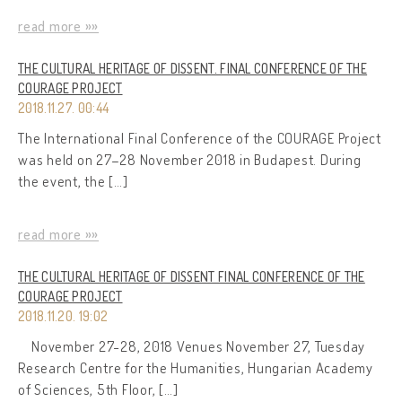
read more »»
THE CULTURAL HERITAGE OF DISSENT. FINAL CONFERENCE OF THE
COURAGE PROJECT
2018.11.27. 00:44
The International Final Conference of the COURAGE Project
was held on 27–28 November 2018 in Budapest. During
the event, the […]
read more »»
THE CULTURAL HERITAGE OF DISSENT FINAL CONFERENCE OF THE
COURAGE PROJECT
2018.11.20. 19:02
November 27-28, 2018 Venues November 27, Tuesday
Research Centre for the Humanities, Hungarian Academy
of Sciences, 5th Floor, […]