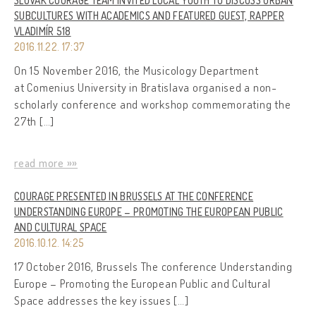
SLOVAK COURAGE TEAM INVITED LOCAL YOUTH TO DISCUSS URBAN
SUBCULTURES WITH ACADEMICS AND FEATURED GUEST, RAPPER
VLADIMÍR 518
2016.11.22. 17:37
On 15 November 2016, the Musicology Department
at Comenius University in Bratislava organised a non-
scholarly conference and workshop commemorating the
27th […]
read more »»
COURAGE PRESENTED IN BRUSSELS AT THE CONFERENCE
UNDERSTANDING EUROPE – PROMOTING THE EUROPEAN PUBLIC
AND CULTURAL SPACE
2016.10.12. 14:25
17 October 2016, Brussels The conference Understanding
Europe – Promoting the European Public and Cultural
Space addresses the key issues […]