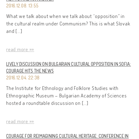
2016.12.08. 13:55
What we talk about when we talk about “opposition” in
the cultural realm under Communism? This is what Slovak
and […]
read more »»
LIVELY DISCUSSION ON BULGARIAN CULTURAL OPPOSITION IN SOFIA:
COURAGE HITS THE NEWS
2016.12.04. 22:38
The Institute for Ethnology and Folklore Studies with
Ethnographic Museum – Bulgarian Academy of Sciences
hosted a roundtable discussion on […]
read more »»
COURAGE FOR REIMAGINING CULTURAL HERITAGE: CONFERENCE IN