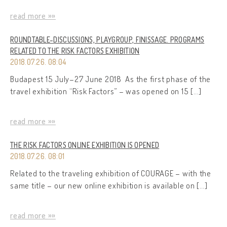
read more »»
ROUNDTABLE-DISCUSSIONS, PLAYGROUP, FINISSAGE. PROGRAMS
RELATED TO THE RISK FACTORS EXHIBITION
2018.07.26. 08:04
Budapest 15 July–27 June 2018 As the first phase of the
travel exhibition “Risk Factors” – was opened on 15 […]
read more »»
THE RISK FACTORS ONLINE EXHIBITION IS OPENED
2018.07.26. 08:01
Related to the traveling exhibition of COURAGE – with the
same title – our new online exhibition is available on […]
read more »»