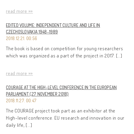
read more »»
EDITED VOLUME: INDEPENDENT CULTURE AND LIFE IN
CZECHOSLOVAKIA 1948-1989
2018.12.21. 00:56
The book is based on competition for young researchers
which was organized as a part of the project in 2017. […]
read more »»
COURAGE AT THE HIGH-LEVEL CONFERENCE IN THE EUROPEAN
PARLIAMENT (27 NOVEMBER 2018)
2018.11.27. 00:47
The COURAGE project took part as an exhibitor at the
High-level conference. EU research and innovation in our
daily life, […]