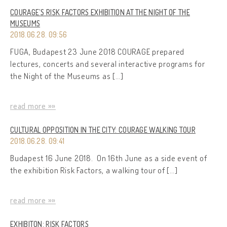
COURAGE’S RISK FACTORS EXHIBITION AT THE NIGHT OF THE
MUSEUMS
2018.06.28. 09:56
FUGA, Budapest 23 June 2018 COURAGE prepared
lectures, concerts and several interactive programs for
the Night of the Museums as […]
read more »»
CULTURAL OPPOSITION IN THE CITY: COURAGE WALKING TOUR
2018.06.28. 09:41
Budapest 16 June 2018. On 16th June as a side event of
the exhibition Risk Factors, a walking tour of […]
read more »»
EXHIBITON: RISK FACTORS