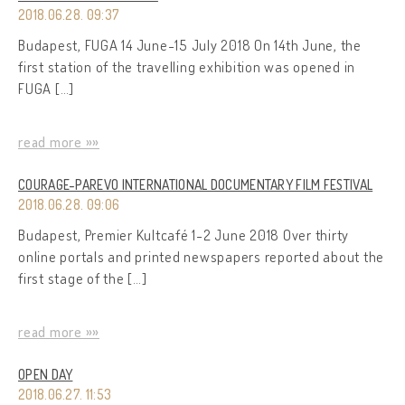
2018.06.28. 09:37
Budapest, FUGA 14 June-15 July 2018 On 14th June, the
first station of the travelling exhibition was opened in
FUGA […]
read more »»
COURAGE-PAREVO INTERNATIONAL DOCUMENTARY FILM FESTIVAL
2018.06.28. 09:06
Budapest, Premier Kultcafé 1-2 June 2018 Over thirty
online portals and printed newspapers reported about the
first stage of the […]
read more »»
OPEN DAY
2018.06.27. 11:53