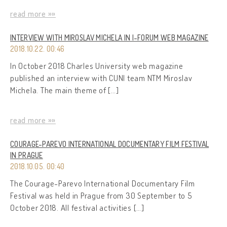
read more »»
INTERVIEW WITH MIROSLAV MICHELA IN I-FORUM WEB MAGAZINE
2018.10.22. 00:46
In October 2018 Charles University web magazine
published an interview with CUNI team NTM Miroslav
Michela. The main theme of […]
read more »»
COURAGE-PAREVO INTERNATIONAL DOCUMENTARY FILM FESTIVAL
IN PRAGUE
2018.10.05. 00:40
The Courage-Parevo International Documentary Film
Festival was held in Prague from 30 September to 5
October 2018. All festival activities […]