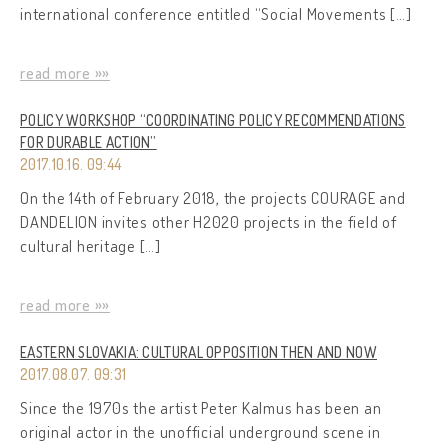
international conference entitled “Social Movements […]
read more »»
POLICY WORKSHOP “COORDINATING POLICY RECOMMENDATIONS
FOR DURABLE ACTION”
2017.10.16. 09:44
On the 14th of February 2018, the projects COURAGE and
DANDELION invites other H2020 projects in the field of
cultural heritage […]
read more »»
EASTERN SLOVAKIA: CULTURAL OPPOSITION THEN AND NOW
2017.08.07. 09:31
Since the 1970s the artist Peter Kalmus has been an
original actor in the unofficial underground scene in