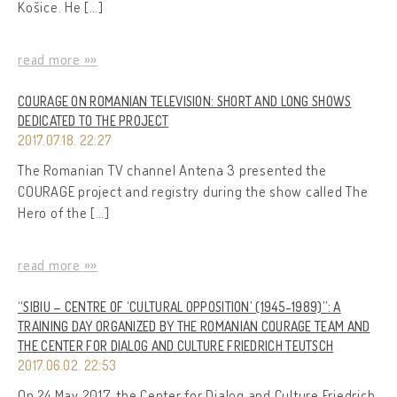
Košice. He […]
read more »»
COURAGE ON ROMANIAN TELEVISION: SHORT AND LONG SHOWS
DEDICATED TO THE PROJECT
2017.07.18. 22:27
The Romanian TV channel Antena 3 presented the
COURAGE project and registry during the show called The
Hero of the […]
read more »»
“SIBIU – CENTRE OF ‘CULTURAL OPPOSITION’ (1945-1989)”: A
TRAINING DAY ORGANIZED BY THE ROMANIAN COURAGE TEAM AND
THE CENTER FOR DIALOG AND CULTURE FRIEDRICH TEUTSCH
2017.06.02. 22:53
On 24 May 2017, the Center for Dialog and Culture Friedrich