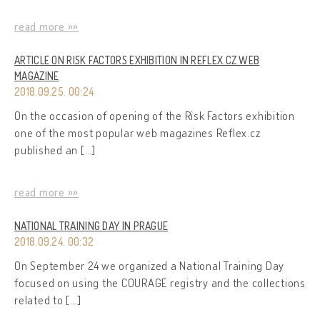
read more »»
ARTICLE ON RISK FACTORS EXHIBITION IN REFLEX.CZ WEB
MAGAZINE
2018.09.25. 00:24
On the occasion of opening of the Risk Factors exhibition
one of the most popular web magazines Reflex.cz
published an […]
read more »»
NATIONAL TRAINING DAY IN PRAGUE
2018.09.24. 00:32
On September 24 we organized a National Training Day
focused on using the COURAGE registry and the collections
related to […]