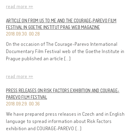
read more »»
ARTICLE ON FROM US TO ME AND THE COURAGE-PAREVO FILM
FESTIVAL IN GOETHE INSTITUT PRAG WEB MAGAZINE
2018.09.30. 00:28
On the occasion of The Courage-Parevo International
Documentary Film Festival web of the Goethe Institute in
Prague published an article […]
read more »»
PRESS RELEASES ON RISK FACTORS EXHIBITION AND COURAGE-
PAREVO FILM FESTIVAL
2018.09.29. 00:36
We have prepared press releases in Czech and in English
language to spread information about Risk Factors
exhibition and COURAGE-PAREVO […]