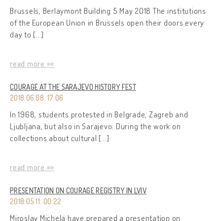
Brussels, Berlaymont Building 5 May 2018 The institutions
of the European Union in Brussels open their doors every
day to […]
read more »»
COURAGE AT THE SARAJEVO HISTORY FEST
2018.06.08. 17:06
In 1968, students protested in Belgrade, Zagreb and
Ljubljana, but also in Sarajevo. During the work on
collections about cultural […]
read more »»
PRESENTATION ON COURAGE REGISTRY IN LVIV
2018.05.11. 00:22
Miroslav Michela have prepared a presentation on