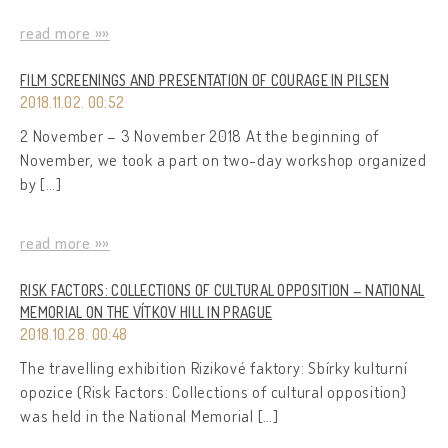
read more »»
FILM SCREENINGS AND PRESENTATION OF COURAGE IN PILSEN
2018.11.02. 00:52
2 November – 3 November 2018 At the beginning of
November, we took a part on two-day workshop organized
by […]
read more »»
RISK FACTORS: COLLECTIONS OF CULTURAL OPPOSITION – NATIONAL
MEMORIAL ON THE VÍTKOV HILL IN PRAGUE
2018.10.28. 00:48
The travelling exhibition Rizikové faktory: Sbírky kulturní
opozice (Risk Factors: Collections of cultural opposition)
was held in the National Memorial […]