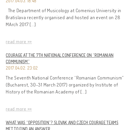
2017.04.03. 18:48
The Department of Musicology at Comenius University in
Bratislava recently organised and hosted an event on 28
MArch 2017 […]
read more »»
COURAGE AT THE 7TH NATIONAL CONFERENCE ON “ROMANIAN
COMMUNISM”
2017.04.02. 23:02
The Seventh National Conference “Romanian Communism”
(Bucharest, 30-31 March 2017) organized by Institute of
History of the Romanian Academy of […]
read more »»
WHAT WAS “OPPOSITION”? SLOVAK AND CZECH COURAGE TEAMS
MET TO FIND AN ANSWER