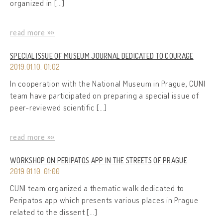
organized in […]
read more »»
SPECIAL ISSUE OF MUSEUM JOURNAL DEDICATED TO COURAGE
2019.01.10. 01:02
In cooperation with the National Museum in Prague, CUNI
team have participated on preparing a special issue of
peer-reviewed scientific […]
read more »»
WORKSHOP ON PERIPATOS APP IN THE STREETS OF PRAGUE
2019.01.10. 01:00
CUNI team organized a thematic walk dedicated to
Peripatos app which presents various places in Prague
related to the dissent […]