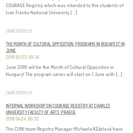
COURAGE Registry which was intended to the students of
Ivan Franko National University […]
read more »»
THE MONTH OF CULTURAL OPPOSITION: PROGRAMS IN BUDAPEST IN
JUNE
2018.05.03. 09:34
June 2018 will be the Month of Cultural Opposition in
Hungary! The program series will start on 1 June with […]
read more »»
INTERNAL WORKSHOP ON COURAGE REGISTRY AT CHARLES
UNIVERSITY FACULTY OF ARTS, PRAGUE
2018.04.24. 00:20
The CUNI team Registry Manager Michaela Kůželová have