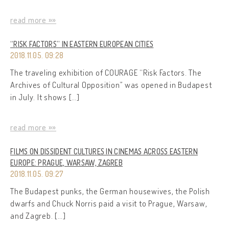
read more »»
“RISK FACTORS” IN EASTERN EUROPEAN CITIES
2018.11.05. 09:28
The traveling exhibition of COURAGE “Risk Factors. The
Archives of Cultural Opposition” was opened in Budapest
in July. It shows […]
read more »»
FILMS ON DISSIDENT CULTURES IN CINEMAS ACROSS EASTERN
EUROPE: PRAGUE, WARSAW, ZAGREB
2018.11.05. 09:27
The Budapest punks, the German housewives, the Polish
dwarfs and Chuck Norris paid a visit to Prague, Warsaw,
and Zagreb. […]