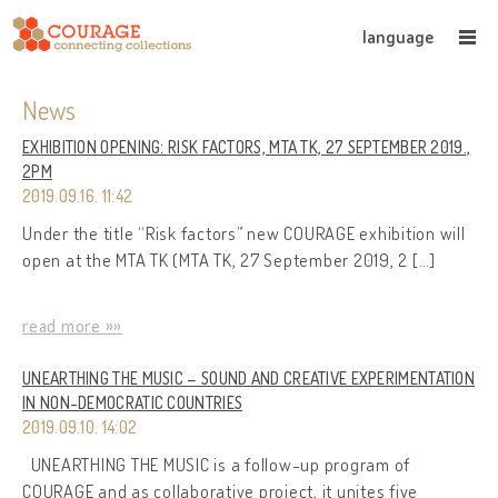
language
News
EXHIBITION OPENING: RISK FACTORS, MTA TK, 27 SEPTEMBER 2019.,
2PM
2019.09.16. 11:42
Under the title “Risk factors” new COURAGE exhibition will
open at the MTA TK (MTA TK, 27 September 2019, 2 […]
read more »»
UNEARTHING THE MUSIC – SOUND AND CREATIVE EXPERIMENTATION
IN NON-DEMOCRATIC COUNTRIES
2019.09.10. 14:02
UNEARTHING THE MUSIC is a follow-up program of
COURAGE and as collaborative project, it unites five