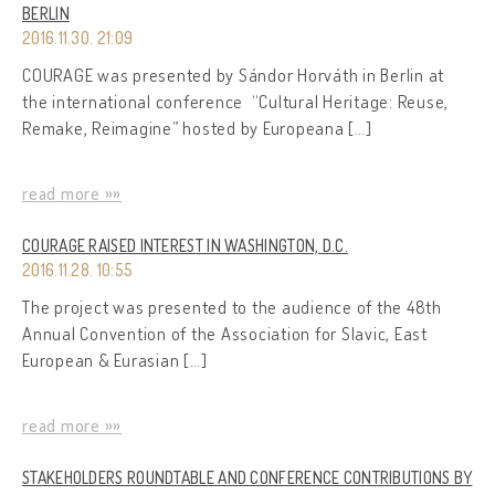
BERLIN
2016.11.30. 21:09
COURAGE was presented by Sándor Horváth in Berlin at
the international conference “Cultural Heritage: Reuse,
Remake, Reimagine” hosted by Europeana […]
read more »»
COURAGE RAISED INTEREST IN WASHINGTON, D.C.
2016.11.28. 10:55
The project was presented to the audience of the 48th
Annual Convention of the Association for Slavic, East
European & Eurasian […]
read more »»
STAKEHOLDERS ROUNDTABLE AND CONFERENCE CONTRIBUTIONS BY