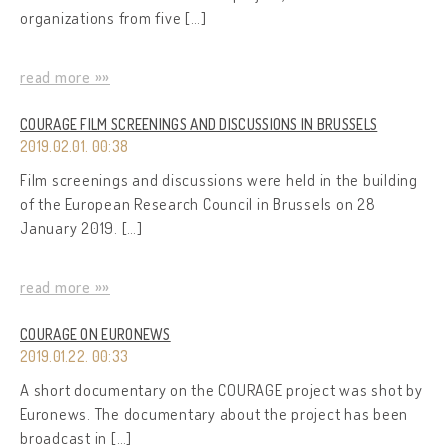
organizations from five […]
read more »»
COURAGE FILM SCREENINGS AND DISCUSSIONS IN BRUSSELS
2019.02.01. 00:38
Film screenings and discussions were held in the building
of the European Research Council in Brussels on 28
January 2019. […]
read more »»
COURAGE ON EURONEWS
2019.01.22. 00:33
A short documentary on the COURAGE project was shot by
Euronews. The documentary about the project has been
broadcast in […]