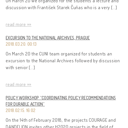
On March 20 we organized for the students a lecture and
discussion with František Starek Čuňas who is a very […]
read more »»
EXCURSION TO THE NATIONAL ARCHIVES, PRAGUE
2018.03.20. 00:13
On March 20 the CUNI team organized for students an
excursion to the National Archives followed by discussion
with senior […]
read more »»
POLICY WORKSHOP “COORDINATING POLICY RECOMMENDATIONS
FOR DURABLE ACTION”
2018.02.15. 16:02
On the 14th of February 2018, the projects COURAGE and
DANDELION invites other H2020 projects in the field of