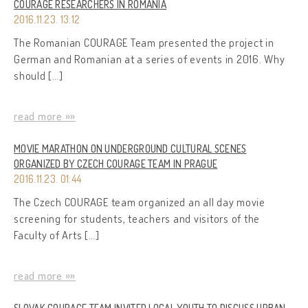
COURAGE RESEARCHERS IN ROMANIA
2016.11.23. 13:12
The Romanian COURAGE Team presented the project in
German and Romanian at a series of events in 2016. Why
should […]
read more »»
MOVIE MARATHON ON UNDERGROUND CULTURAL SCENES
ORGANIZED BY CZECH COURAGE TEAM IN PRAGUE
2016.11.23. 01:44
The Czech COURAGE team organized an all day movie
screening for students, teachers and visitors of the
Faculty of Arts […]
read more »»