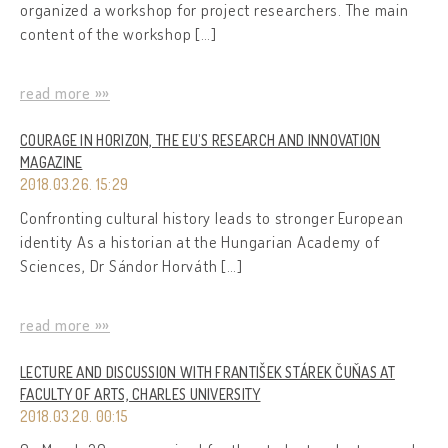
organized a workshop for project researchers. The main
content of the workshop […]
read more »»
COURAGE IN HORIZON, THE EU’S RESEARCH AND INNOVATION
MAGAZINE
2018.03.26. 15:29
Confronting cultural history leads to stronger European
identity As a historian at the Hungarian Academy of
Sciences, Dr Sándor Horváth […]
read more »»
LECTURE AND DISCUSSION WITH FRANTIŠEK STÁREK ČUŇAS AT
FACULTY OF ARTS, CHARLES UNIVERSITY
2018.03.20. 00:15