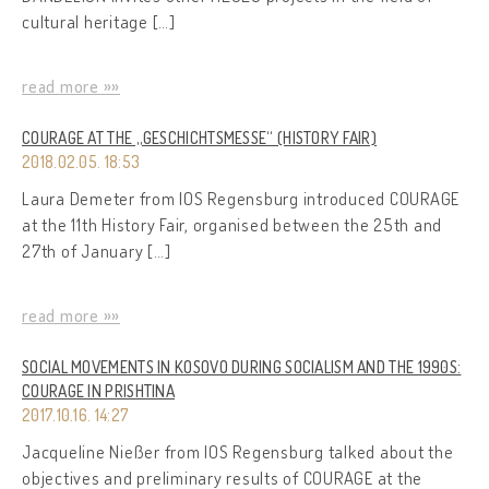
cultural heritage […]
read more »»
COURAGE AT THE „GESCHICHTSMESSE“ (HISTORY FAIR)
2018.02.05. 18:53
Laura Demeter from IOS Regensburg introduced COURAGE
at the 11th History Fair, organised between the 25th and
27th of January […]
read more »»
SOCIAL MOVEMENTS IN KOSOVO DURING SOCIALISM AND THE 1990S:
COURAGE IN PRISHTINA
2017.10.16. 14:27
Jacqueline Nießer from IOS Regensburg talked about the
objectives and preliminary results of COURAGE at the