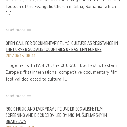
Teutsch of the Evangelic Church in Sibiu, Romania, which
[…]
read more »»
OPEN CALL FOR DOCUMENTARY FILMS: CULTURE AS RESISTANCE IN
THE FORMER SOCIALIST COUNTRIES OF EASTERN EUROPE
2017.05.15. 09:44
Together with PAREVO, the COURAGE Doc Fest is Eastern
Europe’s first international competitive documentary film
festival dedicated to cultural […]
read more »»
ROCK MUSIC AND EVERYDAY LIFE UNDER SOCIALISM: FILM
SCREENING AND DISCUSSION LED BY MICHAL ŠUFLIARSKY IN
BRATISLAVA