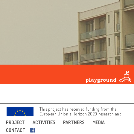
Tartu
conformist
Zagreb
art
patriotic
opposition
religion
samizdat
secret police
literature
and theatre
underground
education
playground
youth and
popular
culture
This project has received funding from the
European Union's Horizon 2020 research and
innovation programme under grant agreement
PROJECT
ACTIVITIES
PARTNERS
MEDIA
No 692919.
CONTACT