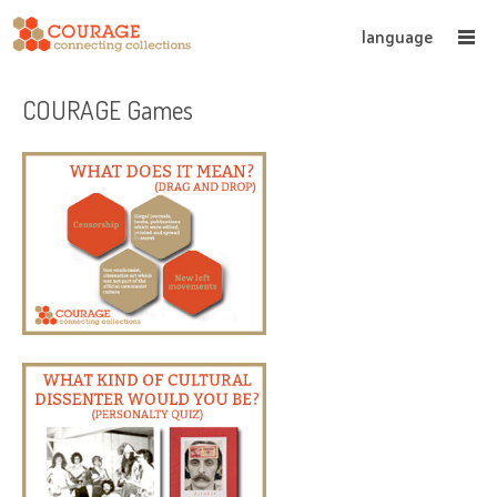
language
COURAGE Games